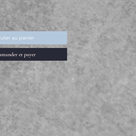
uter au panier
mander et payer