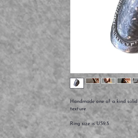
Handmade one of a kind solid 
texture.
Ring size is US9.5