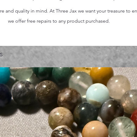
 and quality in mind. At Three Jax we want your treasure to endu
we offer free repairs to any product purchased.
s