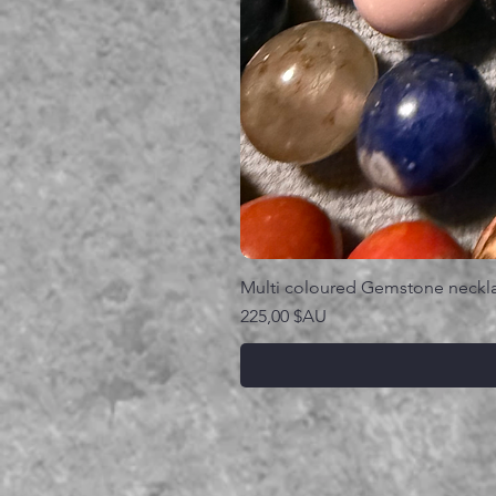
Multi coloured Gemstone neckl
Prix
225,00 $AU