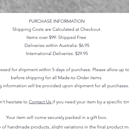
PURCHASE INFORMATION
Shipping Costs are Calculated at Checkout
Items over $99: Shipped Free
Deliveries within Australia: $6.95
International Deliveries: $29.95
essed for shipment within 5 days of purchase. Please allow up t
before shipping for all Made-to-Order items.
g information will be provided upon shipment for all purchases
n't hesitate to
Contact Us
if you need your item by a specific ti
Your item will come securely packed in a gift box.
 of handmade products, slight variations in the final product 