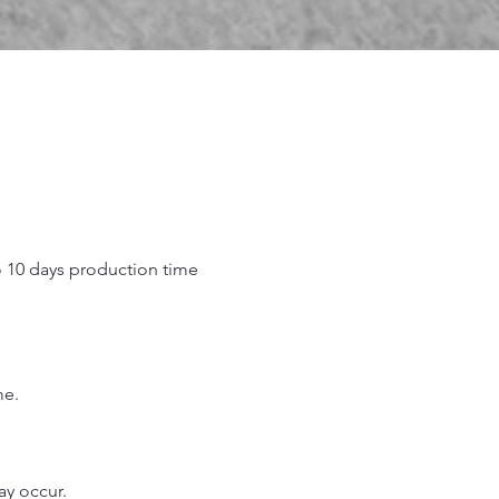
o 10 days production time
.
me.
may occur.