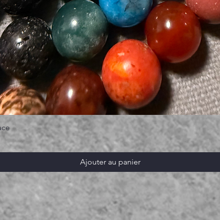
ace
Ajouter au panier