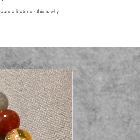
re a lifetime - this is why