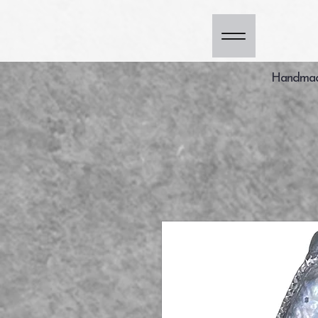
Handmade