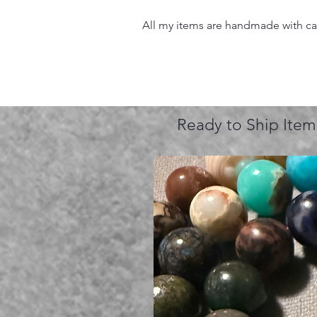
All my items are handmade with care
Ready to Ship Item