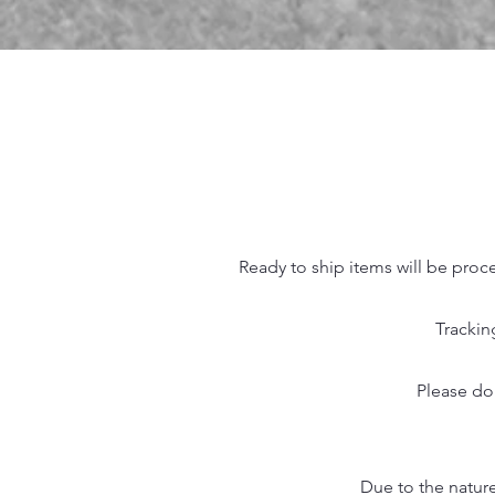
Ready to ship items will be proc
Trackin
Please do
Due to the nature