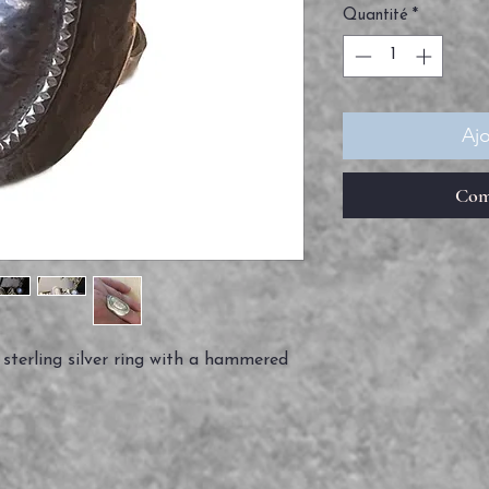
Quantité
*
Ajo
Com
sterling silver ring with a hammered