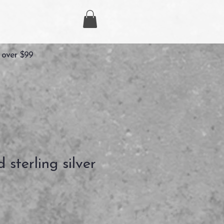
 over $99
sterling silver
Prix