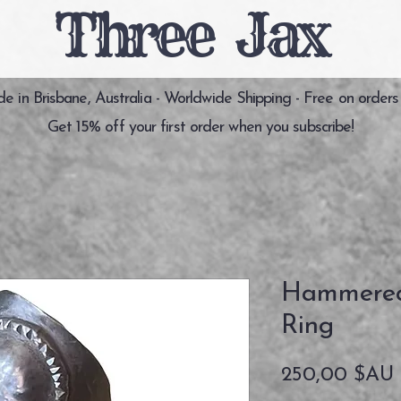
Three Jax
 in Brisbane, Australia - Worldwide Shipping - Free on orders
Get 15% off your first order when you subscribe!
Hammered 
Ring
250,00 $AU