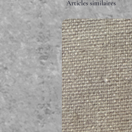
Articles similaires