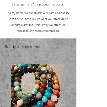
variations in the final product may occur.
All my items are handmade with care and quality
in mind. At Three Jax we want your treasure to
endure a lifetime - this is why we offer free
repairs to any product purchased.
Ready to Ship Items