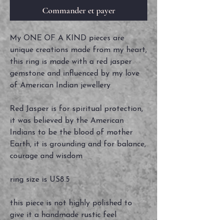
Commander et payer
My ONE OF A KIND pieces are
unique creations made from my heart,
this ring is made with a red jasper
gemstone and influenced by my love
of American Indian jewellery
Red Jasper is for spiritual protection,
it was believed by the American
Indians to be the blood of mother
Earth, it is grounding and for balance,
courage and wisdom
ring size is US8.5
this piece is not highly polished to
give it a handmade rustic feel