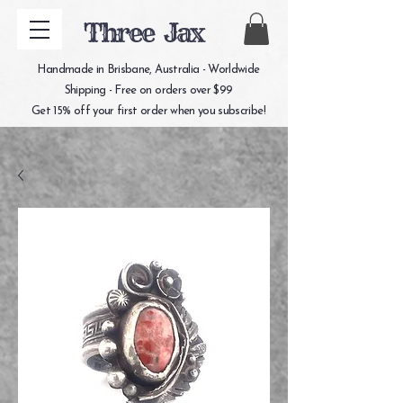
Three Jax
Handmade in Brisbane, Australia - Worldwide
Shipping - Free on orders over $99
Get 15% off your first order when you subscribe!