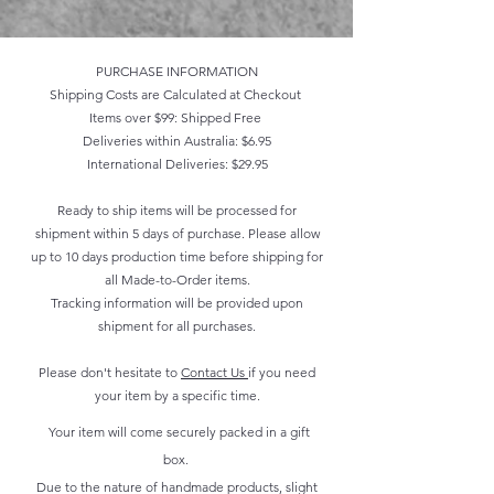
PURCHASE INFORMATION
Shipping Costs are Calculated at Checkout
Items over $99: Shipped Free
Deliveries within Australia: $6.95
International Deliveries: $29.95
Ready to ship items will be processed for
shipment within 5 days of purchase. Please allow
up to 10 days production time before shipping for
all Made-to-Order items.
Tracking information will be provided upon
shipment for all purchases.
Please don't hesitate to
Contact Us
if you need
your item by a specific time.
Your item will come securely packed in a gift
box.
Due to the nature of handmade products, slight