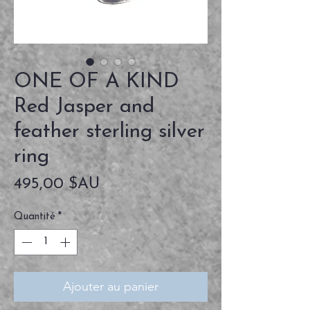
ONE OF A KIND
Red Jasper and
feather sterling silver
ring
Prix
495,00 $AU
Quantité
*
Ajouter au panier