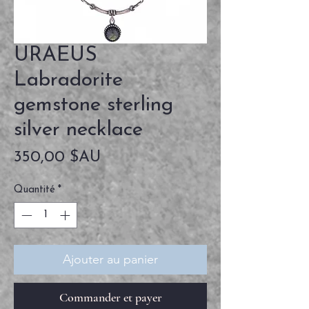
URAEUS
Labradorite
gemstone sterling
silver necklace
Prix
350,00 $AU
Quantité
*
Ajouter au panier
Commander et payer