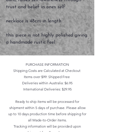
aura, raises self-awareness through
trust and belief in ones self
necklace is 48cm in length
this piece is not highly polished giving
a handmade rustic feel
PURCHASE INFORMATION
Shipping Costs are Calculated at Checkout
Items over $99: Shipped Free
Deliveries within Australia: $6.95
International Deliveries: $29.95
Ready to ship items will be processed for
shipment within 5 days of purchase. Please allow
up to 10 days production time before shipping for
all Made-to-Order items.
Tracking information will be provided upon