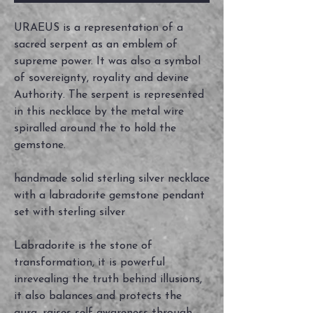
URAEUS is a representation of a
sacred serpent as an emblem of
supreme power. It was also a symbol
of sovereignty, royality and devine
Authority. The serpent is represented
in this necklace by the metal wire
spiralled around the to hold the
gemstone.
handmade solid sterling silver necklace
with a labradorite gemstone pendant
set with sterling silver
Labradorite is the stone of
transformation, it is powerful
inrevealing the truth behind illusions,
it also balances and protects the