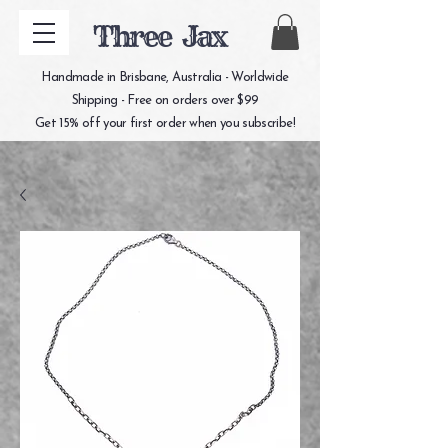
Three Jax
Handmade in Brisbane, Australia - Worldwide
Shipping - Free on orders over $99
Get 15% off your first order when you subscribe!