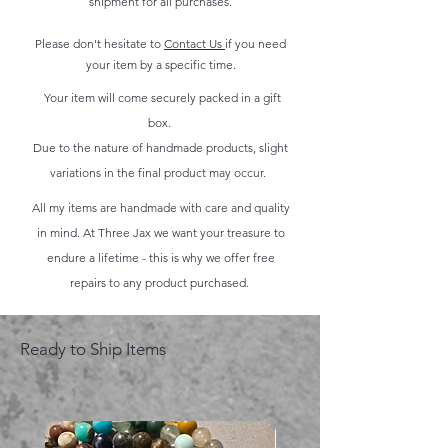
shipment for all purchases.
Please don't hesitate to
Contact Us
if you need
your item by a specific time.
Your item will come securely packed in a gift
box.
Due to the nature of handmade products, slight
variations in the final product may occur.
All my items are handmade with care and quality
in mind. At Three Jax we want your treasure to
endure a lifetime - this is why we offer free
repairs to any product purchased.
Ready to Ship Items