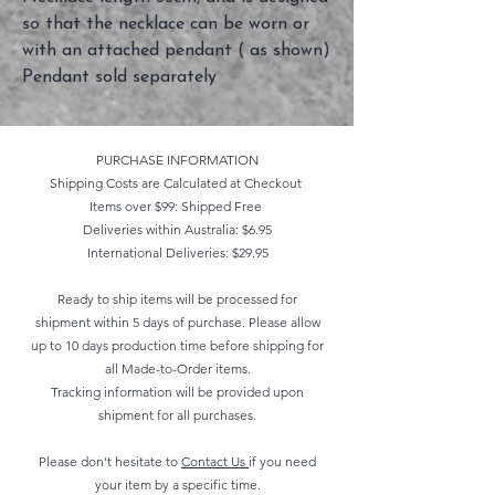
so that the necklace can be worn or
with an attached pendant ( as shown)
Pendant sold separately
PURCHASE INFORMATION
Shipping Costs are Calculated at Checkout
Items over $99: Shipped Free
Deliveries within Australia: $6.95
International Deliveries: $29.95
Ready to ship items will be processed for
shipment within 5 days of purchase. Please allow
up to 10 days production time before shipping for
all Made-to-Order items.
Tracking information will be provided upon
shipment for all purchases.
Please don't hesitate to
Contact Us
if you need
your item by a specific time.