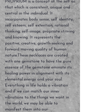
PROPRIUM is a concept of the self or
that which is consistent, unique and
central in the individual. It
incorporates body sense, self identity,
self esteem, self extention, rational
thinking, self-image, propriate striving
and knowing. It represents the
positive, creative, growth-seeking and
forward moving quality of human
nature.These necklaces are created
with one gemstone to have the pure
essence of the gemstone eminate its
healing power in alignment with its
elemental energy and your soul.
Everything in life holds a vibration
and if we can match our inner
vibrations to the things we want in
the world, we may be able to
manifest them into our