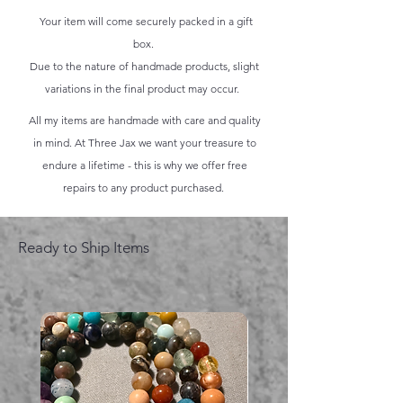
Your item will come securely packed in a gift
box.
Due to the nature of handmade products, slight
variations in the final product may occur.
All my items are handmade with care and quality
in mind. At Three Jax we want your treasure to
endure a lifetime - this is why we offer free
repairs to any product purchased.
Ready to Ship Items