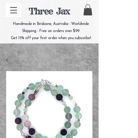
Three Jax
Handmade in Brisbane, Australia - Worldwide
Shipping - Free on orders over $99
Get 15% off your first order when you subscribe!