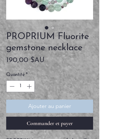
PROPRIUM Fluorite
gemstone necklace
Prix
190,00 $AU
Quantité
*
Ajouter au panier
Commander et payer