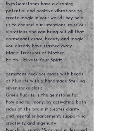
lives.Gemstones have a cleaning
potential and positive vibrations to
create magic in your world.They help
us to channel our intentions, raise our
vibrations and can bring out all that
dormanant grace, beauty and magic
you already have stashed away.
Magic Treasures of Mother
Earth......Elivate Your Spirit
gemstone necklace made with beads
of Fluorite with a handmade Sterling
silver snake clasp
Green fluorite is the gemstone for
flow and harmony, by activating both
sides of the brain it creates clarity
and mental enhancement, supporting
creativity and ingenuity
Necklace length 55cm, and is designed