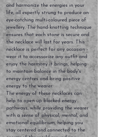
and harmonize the energies in your
life, all expertly strung to produce an
eye-catching multi-coloured piece of
jewellery. The hand-knotting technique
ensures that each stone is secure and
the necklace will last for years. This
necklace is perfect for any occasion -
wear it to accessorize any outfit and
enjoy the harmony it brings, helping
to maintain balance in the body's
energy centres and bring positive
energy to the wearer.
The energy of these necklaces can
help to open up blocked energy
pathways, while providing the wearer
with a sense of physical, mental, and
emotional equilibrium, helping you
stay centered and connected to the