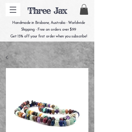
Three Jax
Handmade in Brisbane, Australia - Worldwide
Shipping - Free on orders over $99
Get 15% off your first order when you subscribe!