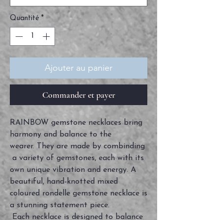
Quantité
*
Ajouter au panier
Commander et payer
RAINBOW gemstone necklaces bring
harmony and balance to the
wearer. They are made by combinding
a variety of gemstones, each with its
own unique vibration and energy. A
beautiful, hand-knotted mixed
coloured rondelle gemstone necklace is
a stunning statement piece.
Each necklace is designed to balance