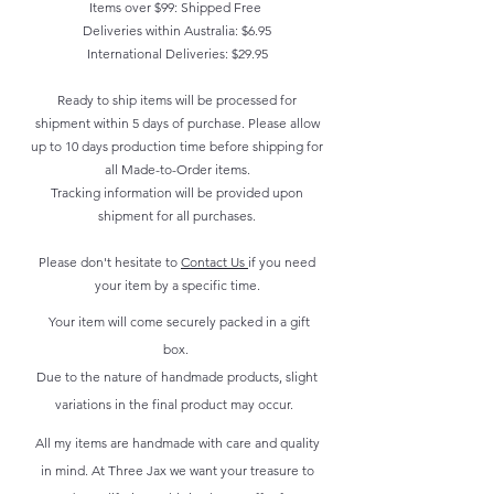
Items over $99: Shipped Free
Deliveries within Australia: $6.95
International Deliveries: $29.95
Ready to ship items will be processed for
shipment within 5 days of purchase. Please allow
up to 10 days production time before shipping for
all Made-to-Order items.
Tracking information will be provided upon
shipment for all purchases.
Please don't hesitate to
Contact Us
if you need
your item by a specific time.
Your item will come securely packed in a gift
box.
Due to the nature of handmade products, slight
variations in the final product may occur.
All my items are handmade with care and quality
in mind. At Three Jax we want your treasure to