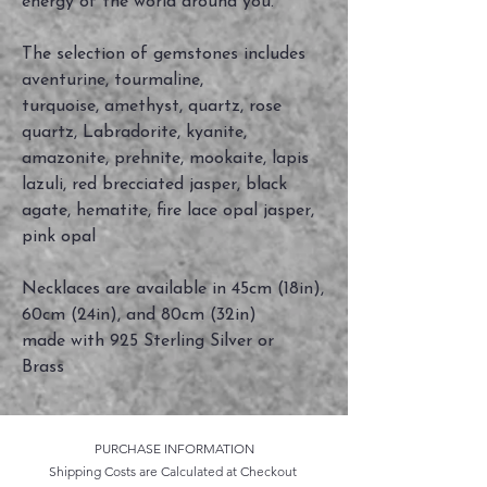
energy of the world around you.
The selection of gemstones includes
aventurine, tourmaline,
turquoise, amethyst, quartz, rose
quartz, Labradorite, kyanite,
amazonite, prehnite, mookaite, lapis
lazuli, red brecciated jasper, black
agate, hematite, fire lace opal jasper,
pink opal
Necklaces are available in 45cm (18in),
60cm (24in), and 80cm (32in)
made with 925 Sterling Silver or
Brass
PURCHASE INFORMATION
Shipping Costs are Calculated at Checkout