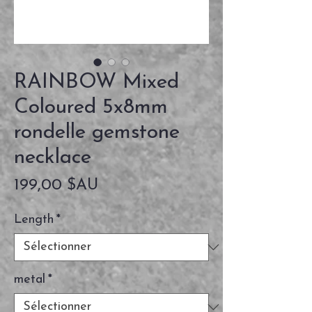
RAINBOW Mixed
Coloured 5x8mm
rondelle gemstone
necklace
Prix
199,00 $AU
Length
*
metal
*