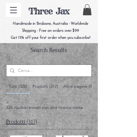
Three Jax
Handmade in Brisbane, Australia - Worldwide
Shipping - Free on orders over $99
Get 15% off your first order when you subscribe!
Search Results
Tutti (326)
Prodotti (317)
Altre pagine (9)
326 risultati trovati con una ricerca vuota
Prodotti (317)