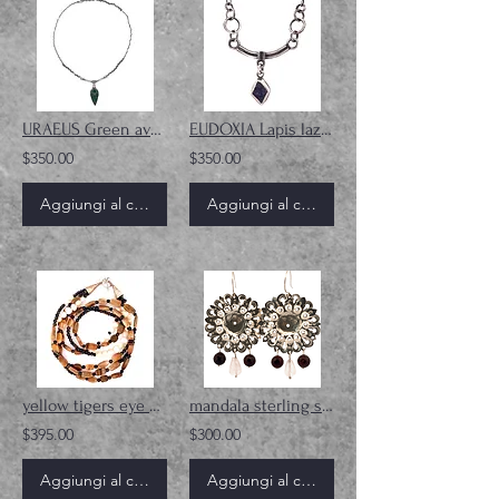
URAEUS Green aventurine gemstone sterling silver necklace
EUDOXIA Lapis lazuli gemstone sterling silver necklace
$350.00
$350.00
Aggiungi al carrello
Aggiungi al carrello
yellow tigers eye and pearl gemstone necklace
mandala sterling silver earrings
$395.00
$300.00
Aggiungi al carrello
Aggiungi al carrello