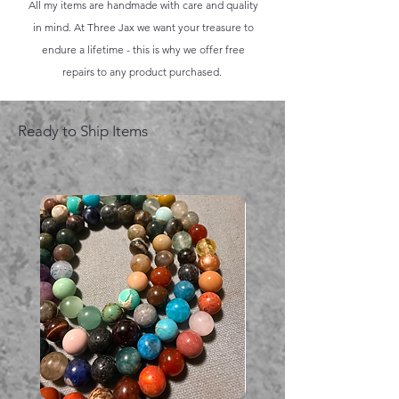
All my items are handmade with care and quality
in mind. At Three Jax we want your treasure to
endure a lifetime - this is why we offer free
repairs to any product purchased.
Ready to Ship Items