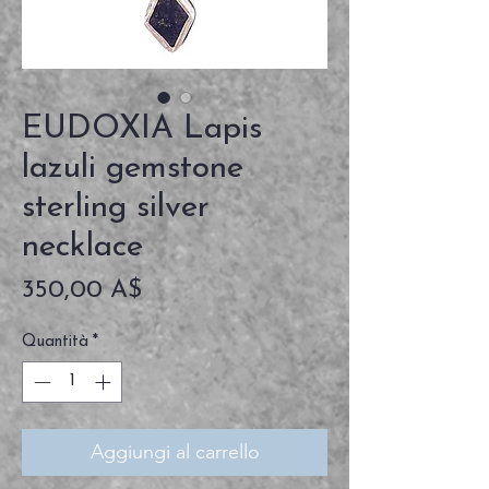
EUDOXIA Lapis
lazuli gemstone
sterling silver
necklace
Prezzo
350,00 A$
Quantità
*
Aggiungi al carrello