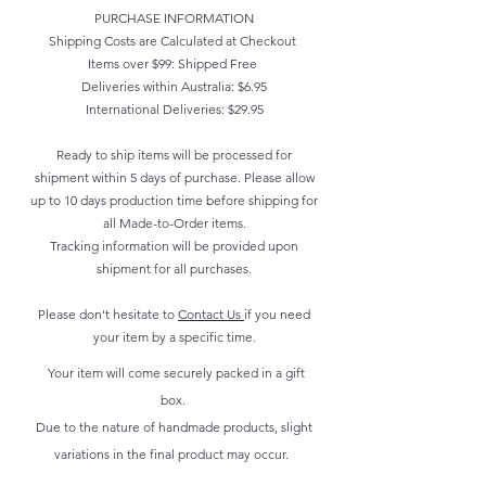
PURCHASE INFORMATION
Shipping Costs are Calculated at Checkout
Items over $99: Shipped Free
Deliveries within Australia: $6.95
International Deliveries: $29.95
Ready to ship items will be processed for
shipment within 5 days of purchase. Please allow
up to 10 days production time before shipping for
all Made-to-Order items.
Tracking information will be provided upon
shipment for all purchases.
Please don't hesitate to
Contact Us
if you need
your item by a specific time.
Your item will come securely packed in a gift
box.
Due to the nature of handmade products, slight
variations in the final product may occur.