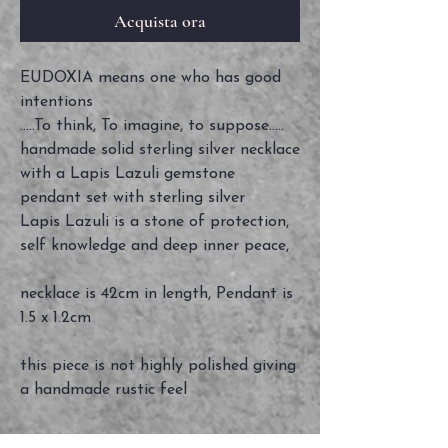
Acquista ora
EUDOXIA means one who has good
intentions
.....To think, To imagine, to suppose.....
handmade solid sterling silver necklace
with a Lapis Lazuli gemstone
pendant set with sterling silver
Lapis Lazuli is a stone of protection,
self knowledge and deep inner peace,
necklace is 42cm in length, Pendant is
1.5 x 1.2cm
this piece is not highly polished giving
a handmade rustic feel