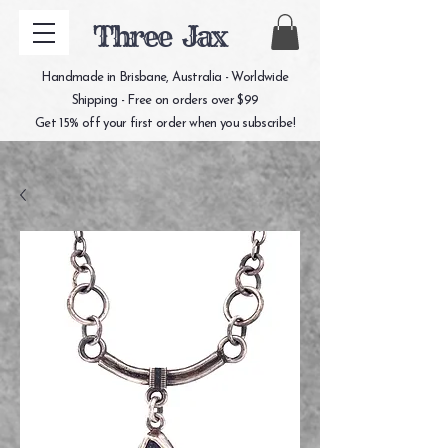
Three Jax
Handmade in Brisbane, Australia - Worldwide
Shipping - Free on orders over $99
Get 15% off your first order when you subscribe!