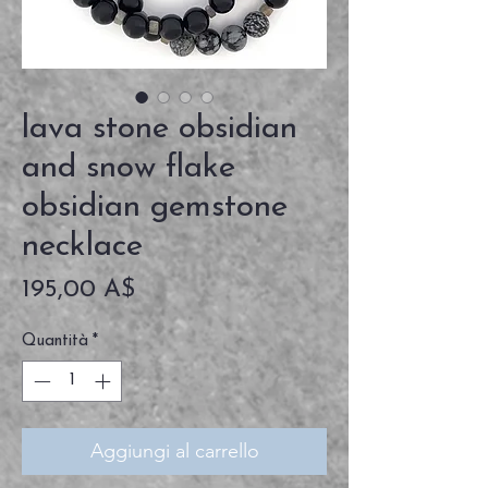
lava stone obsidian
and snow flake
obsidian gemstone
necklace
Prezzo
195,00 A$
Quantità
*
Aggiungi al carrello