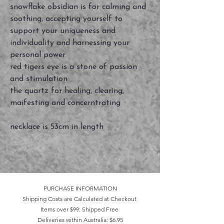
snowflake obsidian is for calming and
soothing, accepting yourself to
support your uniqueness and
individuality and harnessing your
personal power
red tigers eye is a stone of passion
and stimulation
the quartz for healing, clearing,
maifesting and concerntrating
necklace is 53cm in length
PURCHASE INFORMATION
Shipping Costs are Calculated at Checkout
Items over $99: Shipped Free
Deliveries within Australia: $6.95