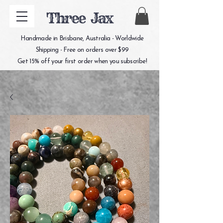
Three Jax
Handmade in Brisbane, Australia - Worldwide
Shipping - Free on orders over $99
Get 15% off your first order when you subscribe!