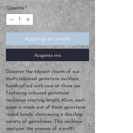
Quantità
*
Aggiungi al carrello
Acquista ora
Discover the vibrant charm of our 
multi coloured gemstone necklace, 
handcrafted with care at three jax. 
Featuring coloured gemstone 
necklaces starting length 40cm, each 
piece is made out of 8mm gemstone 
round beads, showcasing a dazzling 
variety of gemstones. This necklace 
captures the essence of a multi 