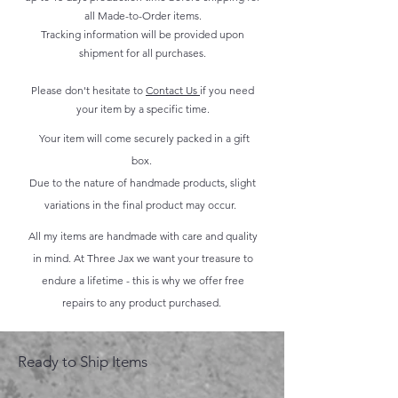
all Made-to-Order items.
Tracking information will be provided upon
shipment for all purchases.
Please don't hesitate to
Contact Us
if you need
your item by a specific time.
Your item will come securely packed in a gift
box.
Due to the nature of handmade products, slight
variations in the final product may occur.
All my items are handmade with care and quality
in mind. At Three Jax we want your treasure to
endure a lifetime - this is why we offer free
repairs to any product purchased.
Ready to Ship Items