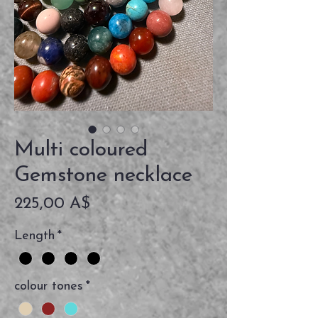
Multi coloured
Gemstone necklace
Prezzo
225,00 A$
Length
*
colour tones
*