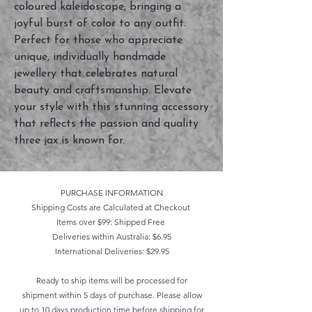
coloured kaleidoscope, bringing a 
joyful burst of color to any outfit. 
Perfect for those who appreciate 
unique, individually handmade 
jewellery that celebrates natural 
beauty and craftsmanship. Elevate 
your style with this stunning accessory 
that reflects the passion and quality 
three jax is known for.
PURCHASE INFORMATION
Shipping Costs are Calculated at Checkout
Items over $99: Shipped Free
Deliveries within Australia: $6.95
International Deliveries: $29.95
Ready to ship items will be processed for
shipment within 5 days of purchase. Please allow
up to 10 days production time before shipping for