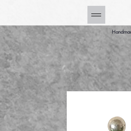
Handmade