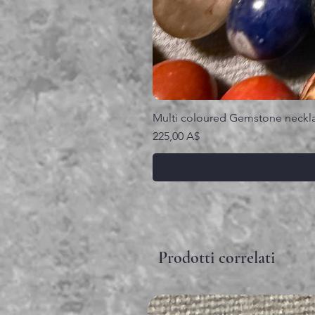
Multi coloured Gemstone neckl
Prezzo
225,00 A$
Prodotti correlati