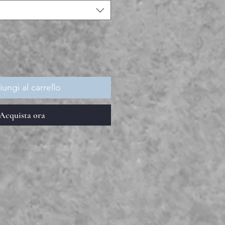
ungi al carrello
Acquista ora