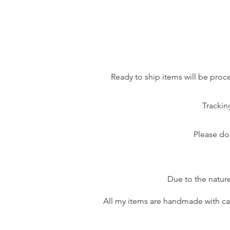
Ready to ship items will be proc
Trackin
Please do
Due to the nature
All my items are handmade with care