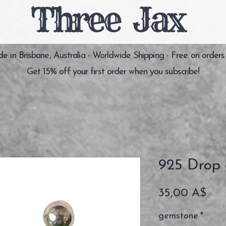
Three Jax
 in Brisbane, Australia - Worldwide Shipping - Free on orders
Get 15% off your first order when you subscribe!
925 Drop 
Pre
35,00 A$
gemstone
*