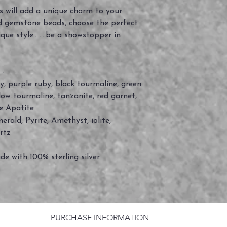
 will add a unique charm to your
d gemstone beads, choose the perfect
e style........be a showstopper in
 -
by, purple ruby, black tourmaline, green
low tourmaline, tanzanite, red garnet,
e Apatite
rald, Pyrite, Amethyst, iolite,
rtz
de with 100% sterling silver
PURCHASE INFORMATION