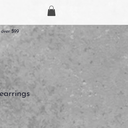
 over $99
earrings
zzo