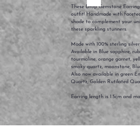
These Drop Gemstone Earrings
outfit! Handmade with facete
shade to complement your uniqu
these sparkling stunners.
Made with 100% sterling silver
Available in Blue sapphire, ru
tourmaline, orange garnet, yel
smoky quartz, moonstone, Blu
Also now available in green Eme
Quartz, Golden Rutilated Qua
Earring length is 1.5cm and ma