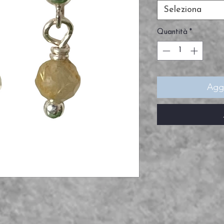
Seleziona
Quantità
*
Aggi