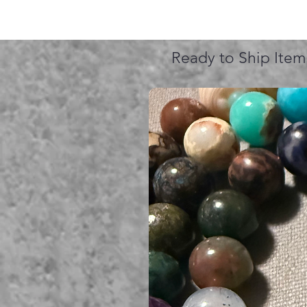
Ready to Ship Item