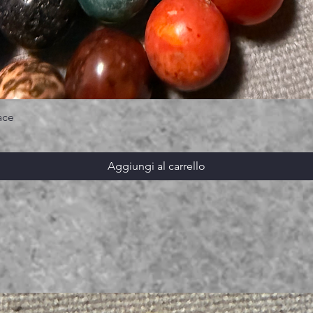
ace
Aggiungi al carrello