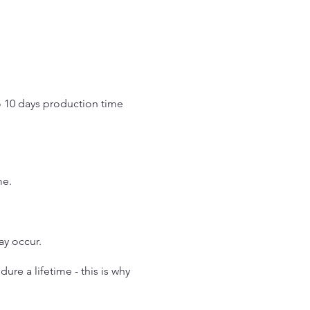
o 10 days production time
.
me.
may occur.
re a lifetime - this is why