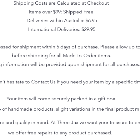
Shipping Costs are Calculated at Checkout
Items over $99: Shipped Free
Deliveries within Australia: $6.95
International Deliveries: $29.95
essed for shipment within 5 days of purchase. Please allow up t
before shipping for all Made-to-Order items.
g information will be provided upon shipment for all purchases
n't hesitate to
Contact Us
if you need your item by a specific ti
Your item will come securely packed in a gift box.
 of handmade products, slight variations in the final product 
 and quality in mind. At Three Jax we want your treasure to endu
we offer free repairs to any product purchased.