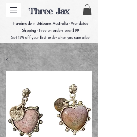
Three Jax
Handmade in Brisbane, Australia - Worldwide
Shipping - Free on orders over $99
Get 15% off your first order when you subscribe!