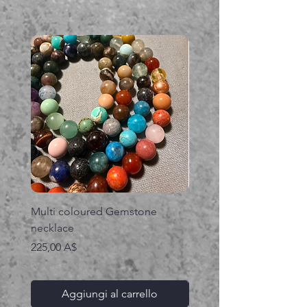
Multi coloured Gemstone
Serpent gemstone neck
necklace
Prezzo
395,00 A$
Prezzo
225,00 A$
Aggiungi al carrello