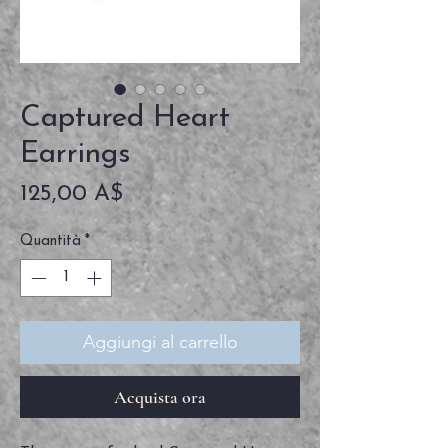
Captured Heart
Earrings
Prezzo
125,00 A$
Quantità
*
Aggiungi al carrello
Acquista ora