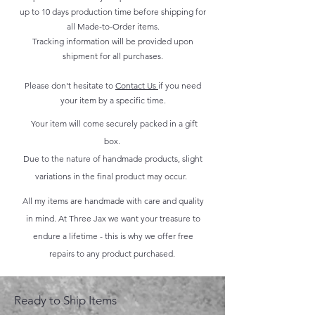
up to 10 days production time before shipping for
all Made-to-Order items.
Tracking information will be provided upon
shipment for all purchases.
Please don't hesitate to
Contact Us
if you need
your item by a specific time.
Your item will come securely packed in a gift
box.
Due to the nature of handmade products, slight
variations in the final product may occur.
All my items are handmade with care and quality
in mind. At Three Jax we want your treasure to
endure a lifetime - this is why we offer free
repairs to any product purchased.
Ready to Ship Items