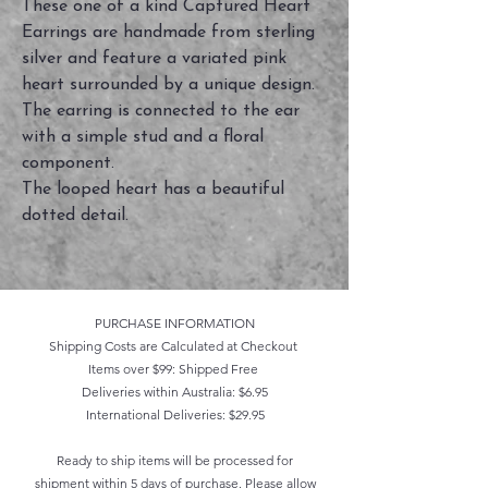
These one of a kind Captured Heart
Earrings are handmade from sterling
silver and feature a variated pink
heart surrounded by a unique design.
The earring is connected to the ear
with a simple stud and a floral
component.
The looped heart has a beautiful
dotted detail.
PURCHASE INFORMATION
Shipping Costs are Calculated at Checkout
Items over $99: Shipped Free
Deliveries within Australia: $6.95
International Deliveries: $29.95
Ready to ship items will be processed for
shipment within 5 days of purchase. Please allow