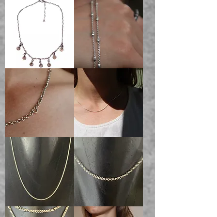
belcher
charm
charm
chain
chain
AURORAL
Darling
Coin
Chain
Necklace
Handmade
1mm
Heart
Snake
Chain
Chain
100%
Solid
Sterling
Silver
1.6mm
Belcher
Snake
Chain