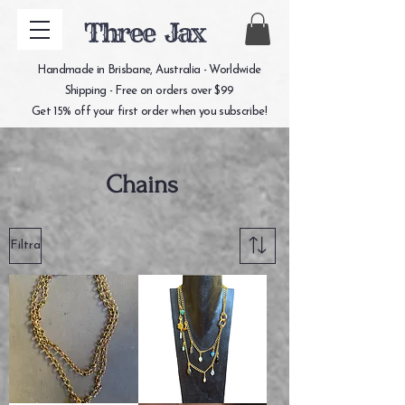
Three Jax
Handmade in Brisbane, Australia - Worldwide
Shipping - Free on orders over $99
Get 15% off your first order when you subscribe!
Chains
Filtra