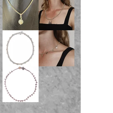
Chain
100%
100%
Sterling
Sterling
silver
silver
Round
SEVEN
Curb
circle
Chain
chain
100%
solid
Sterling
sterling
silver
silver
Necklace
Victorian
AURORAL
book
Coin
chain
Necklace
solid
sterling
silver
Necklace
Bones
Necklace