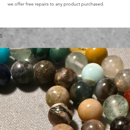
we offer free repairs to any product purchased.
s