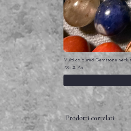
Multi coloured Gemstone neckl
Prezzo
225,00 A$
Prodotti correlati