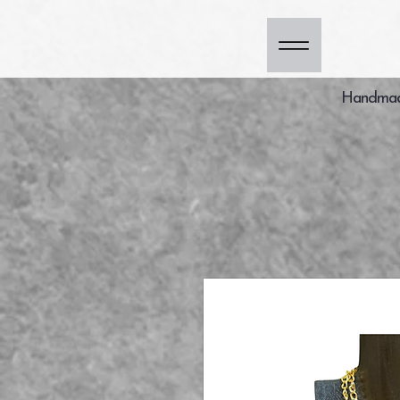
Handmade