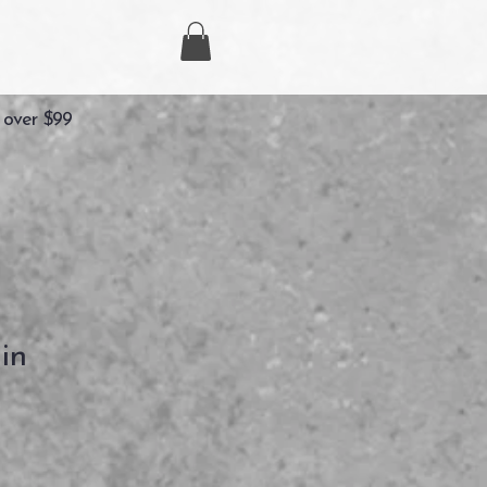
 over $99
in
ezzo