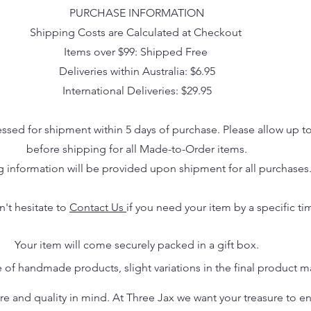
PURCHASE INFORMATION
Shipping Costs are Calculated at Checkout
Items over $99: Shipped Free
Deliveries within Australia: $6.95
International Deliveries: $29.95
essed for shipment within 5 days of purchase. Please allow up t
before shipping for all Made-to-Order items.
g information will be provided upon shipment for all purchases
n't hesitate to
Contact Us
if you need your item by a specific ti
Your item will come securely packed in a gift box.
 of handmade products, slight variations in the final product 
 and quality in mind. At Three Jax we want your treasure to endu