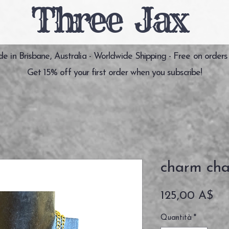
Three Jax
 in Brisbane, Australia - Worldwide Shipping - Free on orders
Get 15% off your first order when you subscribe!
charm cha
Pr
125,00 A$
Quantità
*