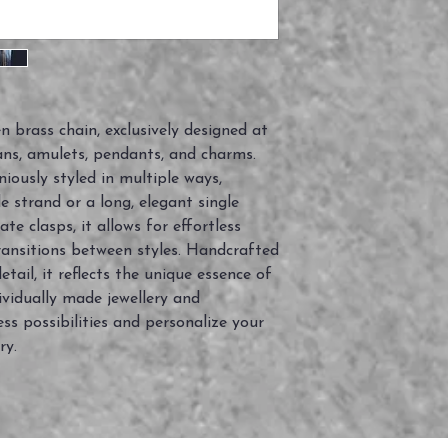
n brass chain, exclusively designed at
ans, amulets, pendants, and charms.
niously styled in multiple ways,
 strand or a long, elegant single
te clasps, it allows for effortless
ansitions between styles. Handcrafted
tail, it reflects the unique essence of
ividually made jewellery and
s possibilities and personalize your
ry.