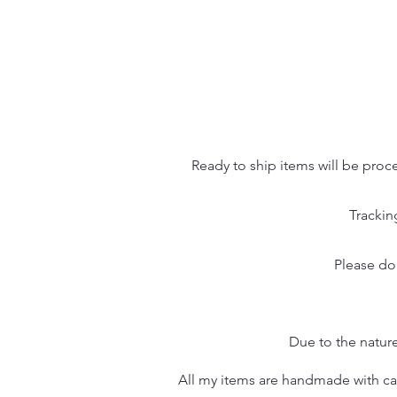
Ready to ship items will be proc
Trackin
Please do
Due to the nature
All my items are handmade with care