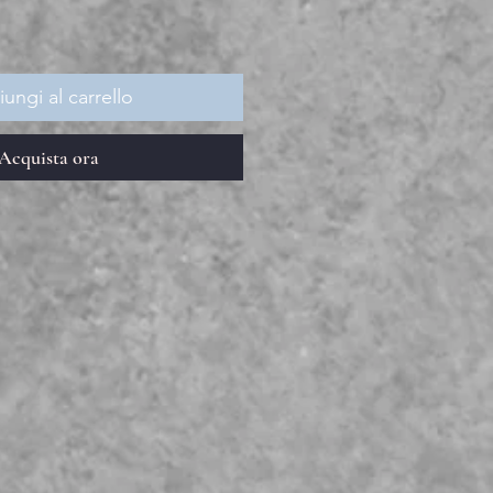
ungi al carrello
Acquista ora