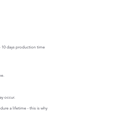
o 10 days production time
.
me.
may occur.
re a lifetime - this is why