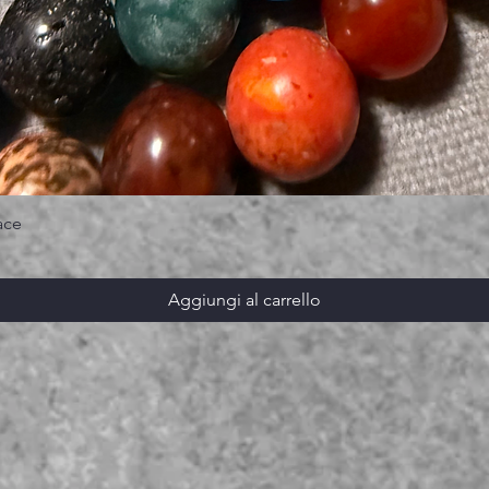
ace
Aggiungi al carrello