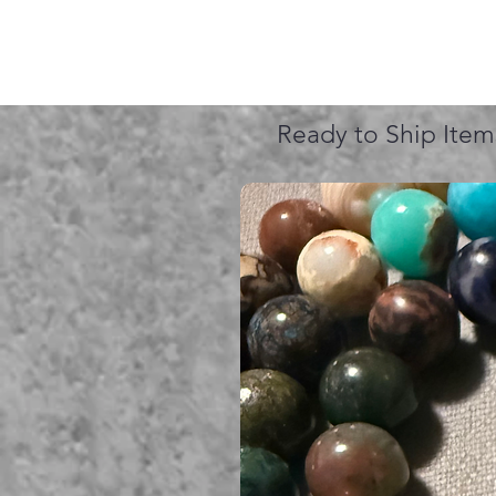
Ready to Ship Item