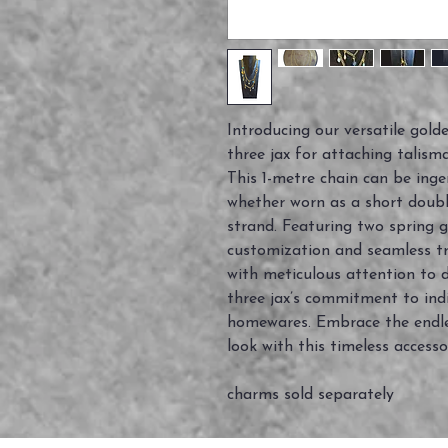
Introducing our versatile golde
three jax for attaching talism
This 1-metre chain can be inge
whether worn as a short double
strand. Featuring two spring ga
customization and seamless tr
with meticulous attention to de
three jax’s commitment to ind
homewares. Embrace the endles
look with this timeless accesso
charms sold separately