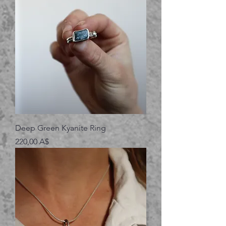
Deep Green Kyanite Ring
Prezzo
220,00 A$