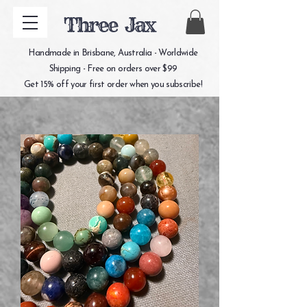
Three Jax
Handmade in Brisbane, Australia - Worldwide
Shipping - Free on orders over $99
Get 15% off your first order when you subscribe!