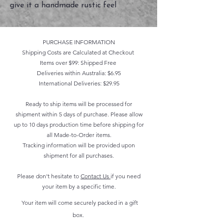
give it a handmade rustic feel
PURCHASE INFORMATION
Shipping Costs are Calculated at Checkout
Items over $99: Shipped Free
Deliveries within Australia: $6.95
International Deliveries: $29.95
Ready to ship items will be processed for
shipment within 5 days of purchase. Please allow
up to 10 days production time before shipping for
all Made-to-Order items.
Tracking information will be provided upon
shipment for all purchases.
Please don't hesitate to
Contact Us
if you need
your item by a specific time.
Your item will come securely packed in a gift
box.