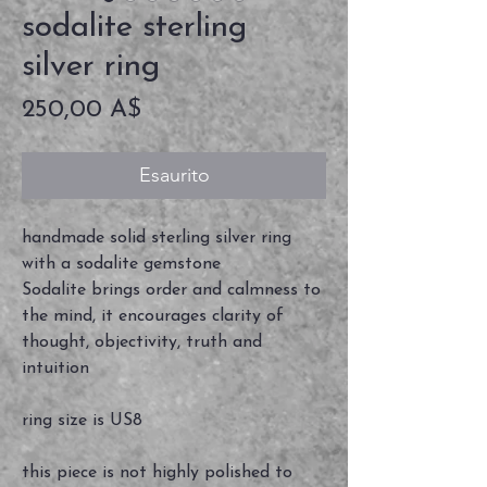
sodalite sterling
silver ring
Prezzo
250,00 A$
Esaurito
handmade solid sterling silver ring
with a sodalite gemstone
Sodalite brings order and calmness to
the mind, it encourages clarity of
thought, objectivity, truth and
intuition
ring size is US8
this piece is not highly polished to