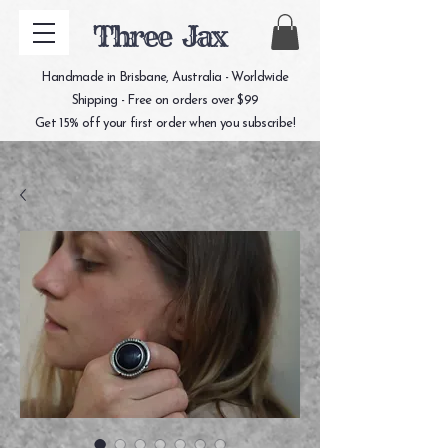
Three Jax
Handmade in Brisbane, Australia - Worldwide
Shipping - Free on orders over $99
Get 15% off your first order when you subscribe!