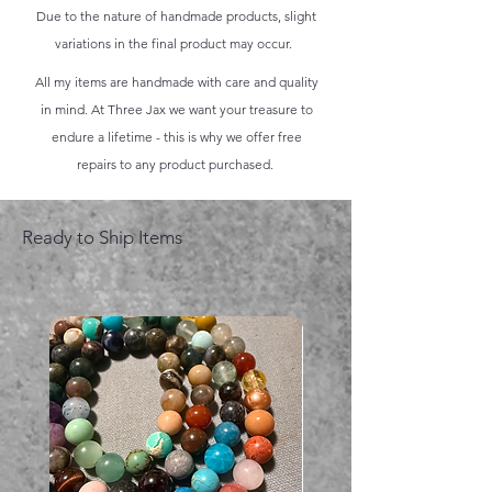
Due to the nature of handmade products, slight
variations in the final product may occur.
All my items are handmade with care and quality
in mind. At Three Jax we want your treasure to
endure a lifetime - this is why we offer free
repairs to any product purchased.
Ready to Ship Items