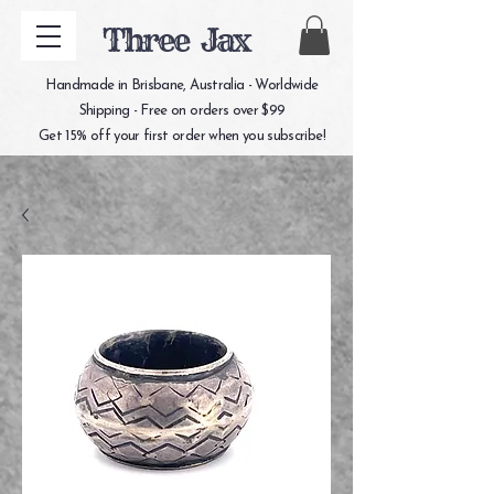
Three Jax
Handmade in Brisbane, Australia - Worldwide
Shipping - Free on orders over $99
Get 15% off your first order when you subscribe!