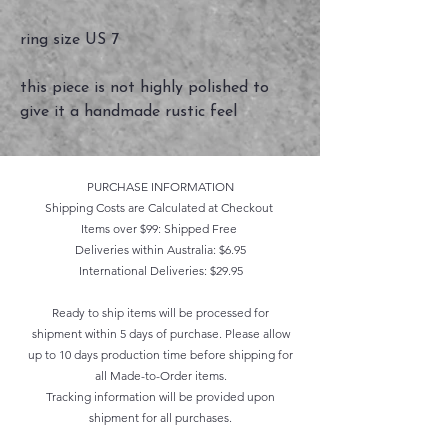
ring size US 7
this piece is not highly polished to
give it a handmade rustic feel
PURCHASE INFORMATION
Shipping Costs are Calculated at Checkout
Items over $99: Shipped Free
Deliveries within Australia: $6.95
International Deliveries: $29.95
Ready to ship items will be processed for
shipment within 5 days of purchase. Please allow
up to 10 days production time before shipping for
all Made-to-Order items.
Tracking information will be provided upon
shipment for all purchases.