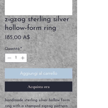
zigzag sterling silver
hollow-form ring
Prezzo
185,00 A$
Quantità
*
Aggiungi al carrello
Acquista ora
handmade sterling silver hollow form
ring with a stamped zigzag pattern