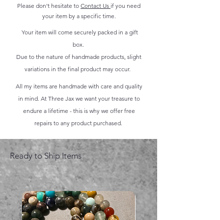
Please don't hesitate to
Contact Us
if you need
your item by a specific time.
Your item will come securely packed in a gift
box.
Due to the nature of handmade products, slight
variations in the final product may occur.
All my items are handmade with care and quality
in mind. At Three Jax we want your treasure to
endure a lifetime - this is why we offer free
repairs to any product purchased.
Ready to Ship Items