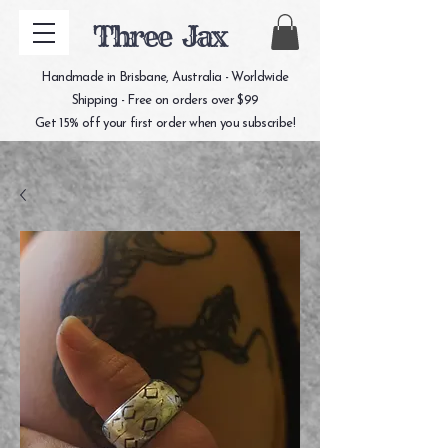
Three Jax
Handmade in Brisbane, Australia - Worldwide
Shipping - Free on orders over $99
Get 15% off your first order when you subscribe!