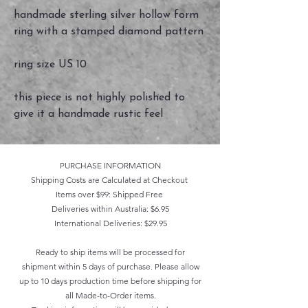
handmade sterling silver hollow form
ring with a stamped diamond pattern
ring size US 10
this piece is not highly polished to
give it a handmade rustic feel
PURCHASE INFORMATION
Shipping Costs are Calculated at Checkout
Items over $99: Shipped Free
Deliveries within Australia: $6.95
International Deliveries: $29.95
Ready to ship items will be processed for
shipment within 5 days of purchase. Please allow
up to 10 days production time before shipping for
all Made-to-Order items.