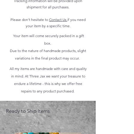
Tracking information will be provided upon
shipment for all purchases.
Please don't hesitate to
Contact Us
if you need
your item by a specific time.
Your item will come securely packed in a gift
box.
Due to the nature of handmade products, slight
variations in the final product may occur.
All my items are handmade with care and quality
in mind. At Three Jax we want your treasure to
endure a lifetime - this is why we offer free
repairs to any product purchased.
Ready to Ship Items