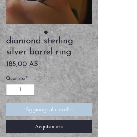
diamond sterling
silver barrel ring
Prezzo
185,00 A$
Quantità
*
Aggiungi al carrello
Acquista ora