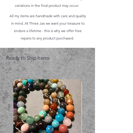
variations in the final product may occur.
All my items are handmade with care and quality
in mind. At Three Jax we want your treasure to
endure a lifetime - this is why we offer free
repairs to any product purchased.
Ready to Ship Items