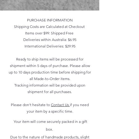
PURCHASE INFORMATION
Shipping Costs are Calculated at Checkout
Items over $99: Shipped Free
Deliveries within Australia: $6.95
International Deliveries: $29.95
Ready to ship items will be processed for
shipment within 5 days of purchase. Please allow
up to 10 days production time before shipping for
all Made-to-Order items.
Tracking information will be provided upon
shipment for all purchases.
Please don't hesitate to
Contact Us
if you need
your item by a specific time.
Your item will come securely packed in a gift
box.
Due to the nature of handmade products, slight