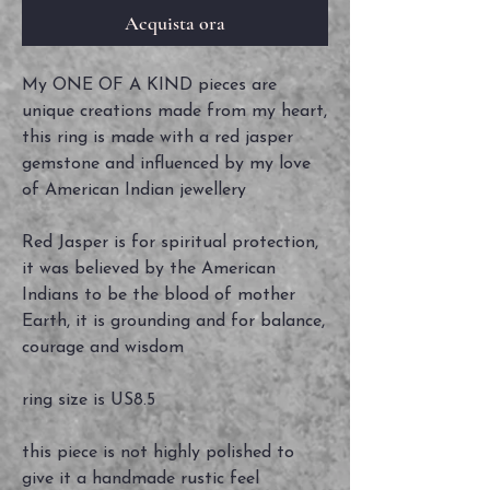
Acquista ora
My ONE OF A KIND pieces are
unique creations made from my heart,
this ring is made with a red jasper
gemstone and influenced by my love
of American Indian jewellery
Red Jasper is for spiritual protection,
it was believed by the American
Indians to be the blood of mother
Earth, it is grounding and for balance,
courage and wisdom
ring size is US8.5
this piece is not highly polished to
give it a handmade rustic feel