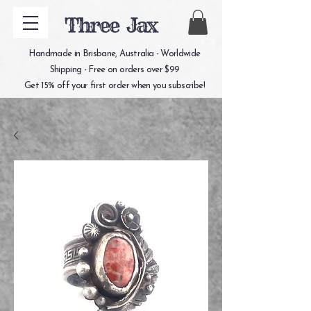
Three Jax
Handmade in Brisbane, Australia - Worldwide
Shipping - Free on orders over $99
Get 15% off your first order when you subscribe!