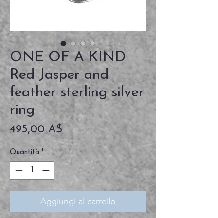
ONE OF A KIND
Red Jasper and
feather sterling silver
ring
Prezzo
495,00 A$
Quantità
*
Aggiungi al carrello