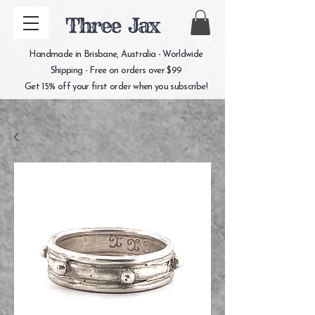
Three Jax
Handmade in Brisbane, Australia - Worldwide
Shipping - Free on orders over $99
Get 15% off your first order when you subscribe!