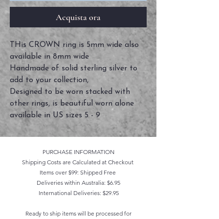
Acquista ora
THis CROWN ring is 5mm wide also
available in 8mm wide
Handmade of solid sterling silver to
add to your collection,
Designed to be worn stacked with
other rings, is beautiful worn alone
available in US sizes 5 - 9
PURCHASE INFORMATION
Shipping Costs are Calculated at Checkout
Items over $99: Shipped Free
Deliveries within Australia: $6.95
International Deliveries: $29.95
Ready to ship items will be processed for