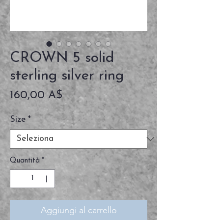
CROWN 5 solid
sterling silver ring
Prezzo
160,00 A$
Size
*
Quantità
*
Aggiungi al carrello