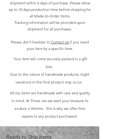
shipment within 5 days of purchase. Please allow
up to 10 days production time before shipping for
all Made-to-Order items.
Tracking information will be provided upon
shipment for all purchases.
Please don't hesitate to
Contact Us
if you need
your item by a specific time.
Your item will come securely packed in a gift
box.
Due to the nature of handmade products, slight
variations in the final product may occur.
All my items are handmade with care and quality
in mind. At Three Jax we want your treasure to
endure a lifetime - this is why we offer free
repairs to any product purchased.
Ready to Ship Items