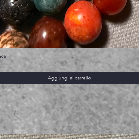
ace
Aggiungi al carrello