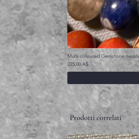
Multi coloured Gemstone neckl
Prezzo
225,00 A$
Prodotti correlati