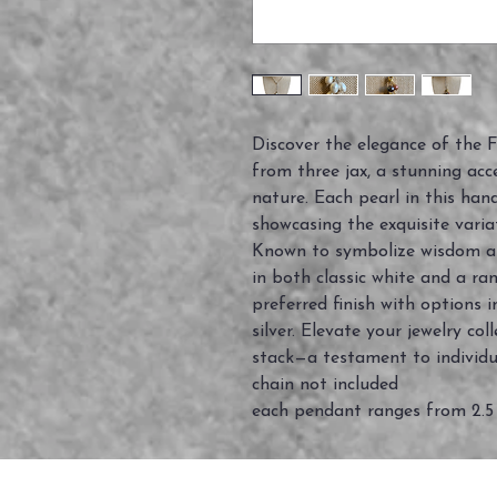
Discover the elegance of the
from three jax, a stunning acc
nature. Each pearl in this han
showcasing the exquisite varia
Known to symbolize wisdom and
in both classic white and a ra
preferred finish with options i
silver. Elevate your jewelry c
stack—a testament to individu
chain not included
each pendant ranges from 2.5