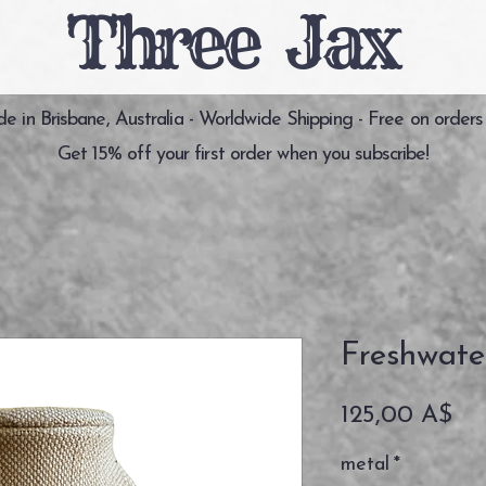
Three Jax
 in Brisbane, Australia - Worldwide Shipping - Free on orders
Get 15% off your first order when you subscribe!
Freshwate
Pr
125,00 A$
metal
*