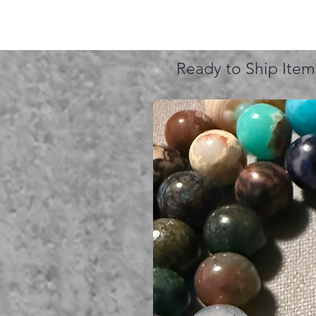
Ready to Ship Item