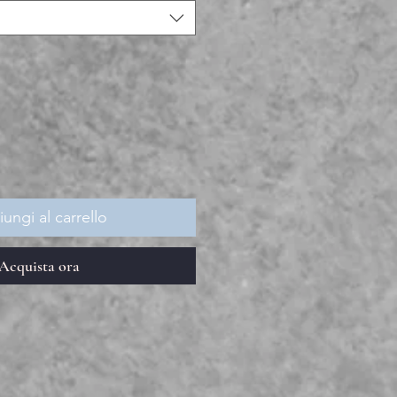
ungi al carrello
Acquista ora