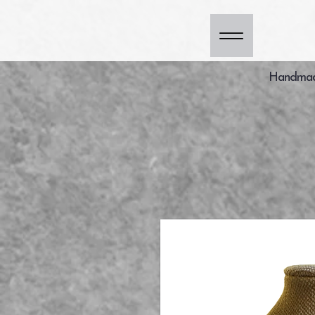
Handmade