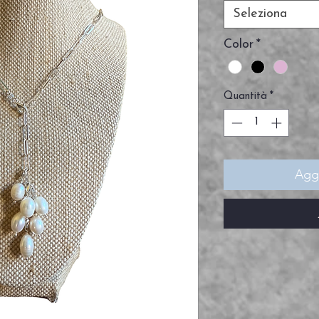
Seleziona
Color
*
Quantità
*
Aggi