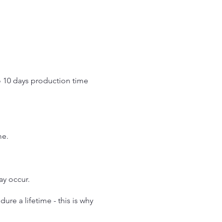
o 10 days production time
.
me.
may occur.
re a lifetime - this is why