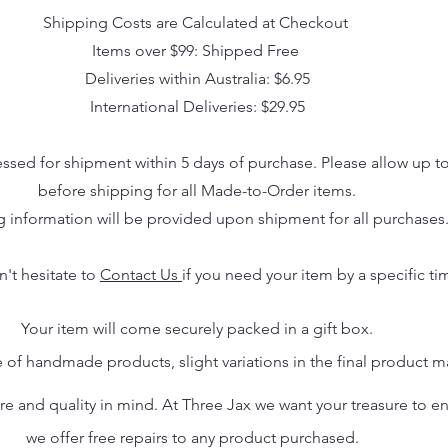
Shipping Costs are Calculated at Checkout
Items over $99: Shipped Free
Deliveries within Australia: $6.95
International Deliveries: $29.95
essed for shipment within 5 days of purchase. Please allow up t
before shipping for all Made-to-Order items.
g information will be provided upon shipment for all purchases
n't hesitate to
Contact Us
if you need your item by a specific ti
Your item will come securely packed in a gift box.
 of handmade products, slight variations in the final product 
 and quality in mind. At Three Jax we want your treasure to endu
we offer free repairs to any product purchased.