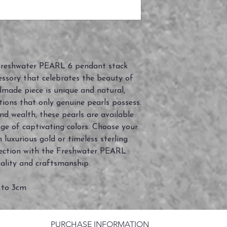
 Freshwater PEARL 6 pendant stack
essory that celebrates the beauty of
dmade piece is unique and natural,
tions that only genuine pearls possess.
 wealth, these pearls are available
nge of captivating colors. Choose your
n luxurious gold or timeless sterling
ollection with the Freshwater PEARL
ality and craftsmanship.
 to 3cm
PURCHASE INFORMATION