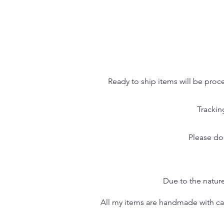
Ready to ship items will be proc
Trackin
Please do
Due to the nature
All my items are handmade with care