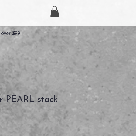
 over $99
r PEARL stack
ezzo