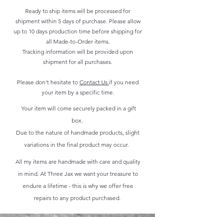
Ready to ship items will be processed for
shipment within 5 days of purchase. Please allow
up to 10 days production time before shipping for
all Made-to-Order items.
Tracking information will be provided upon
shipment for all purchases.
Please don't hesitate to
Contact Us
if you need
your item by a specific time.
Your item will come securely packed in a gift
box.
Due to the nature of handmade products, slight
variations in the final product may occur.
All my items are handmade with care and quality
in mind. At Three Jax we want your treasure to
endure a lifetime - this is why we offer free
repairs to any product purchased.