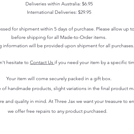
Deliveries within Australia: $6.95
International Deliveries: $29.95
essed for shipment within 5 days of purchase. Please allow up t
before shipping for all Made-to-Order items.
g information will be provided upon shipment for all purchases
n't hesitate to
Contact Us
if you need your item by a specific ti
Your item will come securely packed in a gift box.
 of handmade products, slight variations in the final product 
 and quality in mind. At Three Jax we want your treasure to endu
we offer free repairs to any product purchased.