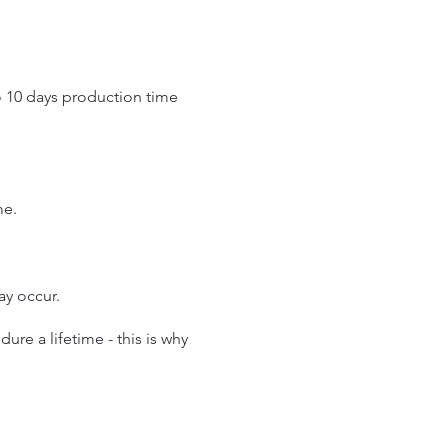
o 10 days production time
.
me.
may occur.
re a lifetime - this is why