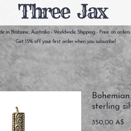
Three Jax
 in Brisbane, Australia - Worldwide Shipping - Free on orders
Get 15% off your first order when you subscribe!
Bohemian
sterling si
Pr
350,00 A$