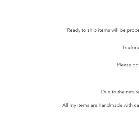
Ready to ship items will be proc
Trackin
Please do
Due to the nature
All my items are handmade with care