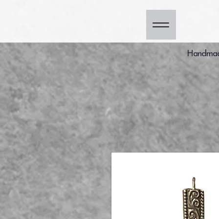
Handmade