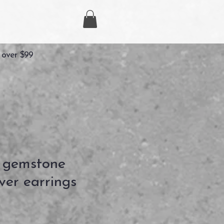
 over $99
 gemstone
lver earrings
ezzo