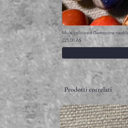
Multi coloured Gemstone neckl
Prezzo
225,00 A$
Prodotti correlati