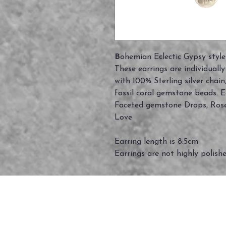
B
ohemian Eclectic Gypsy style
These earrings are individuall
with 100% Sterling silver cha
fossil coral gemstone beads. 
Faceted gemstone Drops, Rose 
Love
Earring length is 8.5cm
Earrings are not highly polish