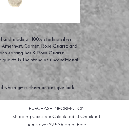
y hand made of 100% sterling silver
in, Amethyst, Garnet, Rose Quartz and
Each earring has 2 Rose Quartz
quartz is the stone of unconditional
ed which gives them an antique look
PURCHASE INFORMATION
Shipping Costs are Calculated at Checkout
Items over $99: Shipped Free