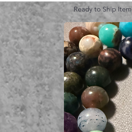
Ready to Ship Item