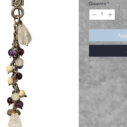
Quantità
*
Aggi