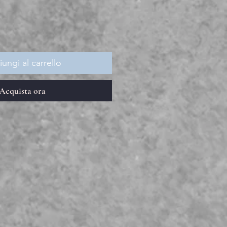
ungi al carrello
Acquista ora