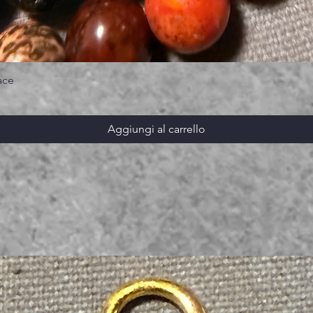
ace
Aggiungi al carrello