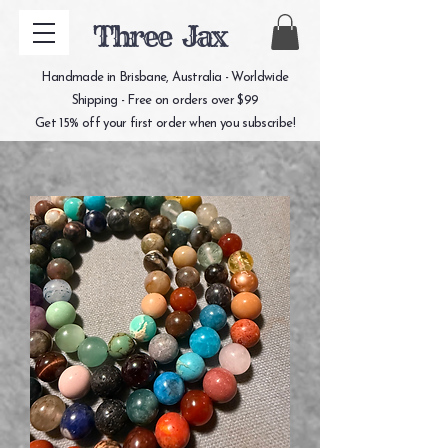
Three Jax
Handmade in Brisbane, Australia - Worldwide
Shipping - Free on orders over $99
Get 15% off your first order when you subscribe!