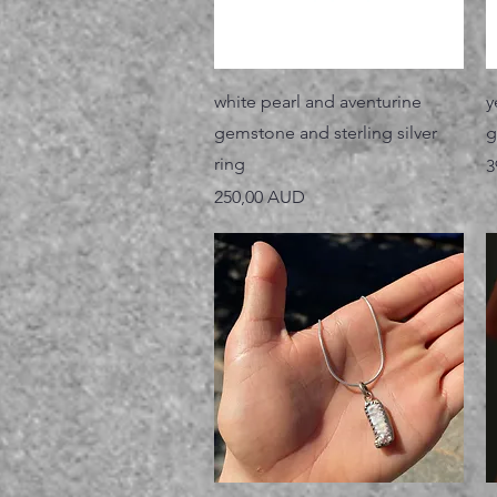
Vista rápida
white pearl and aventurine
y
gemstone and sterling silver
g
ring
P
3
Precio
250,00 AUD