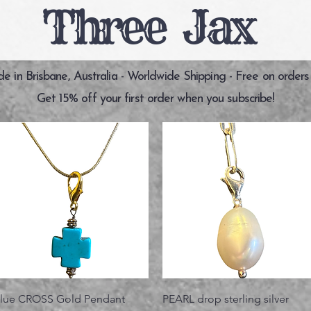
Three Jax
 in Brisbane, Australia - Worldwide Shipping - Free on orders
Get 15% off your first order when you subscribe!
Vista rápida
Vista rápida
lue CROSS Gold Pendant
PEARL drop sterling silver