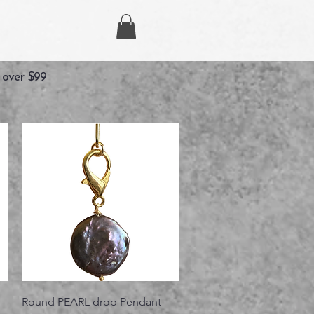
 over $99
Vista rápida
Round PEARL drop Pendant