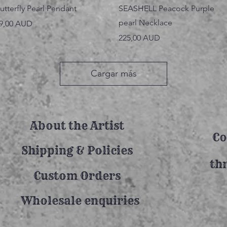
Vista rápida
Vista rápida
utterfly Pearl Pendant
SEASHELL Peacock Purple
pearl Necklace
recio
9,00 AUD
Precio
225,00 AUD
Cargar más
About the Artist
Co
Shipping & Policies
th
Custom Orders
Wholesale enquiries