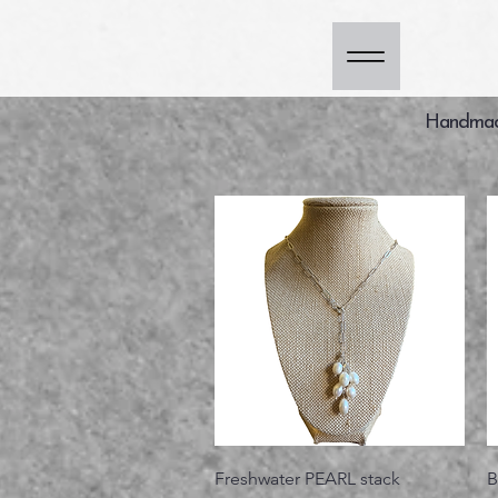
Handmade
Vista rápida
Freshwater PEARL stack
B