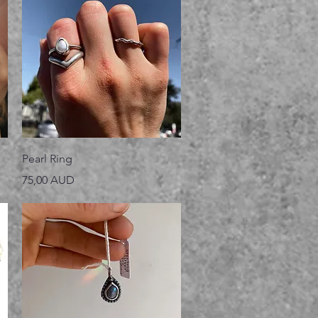
Vista rápida
Pearl Ring
Precio
75,00 AUD