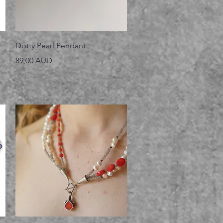
Vista rápida
Dotty Pearl Pendant
Precio
89,00 AUD