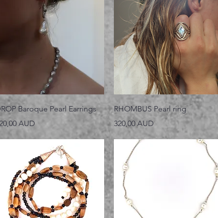
Vista rápida
Vista rápida
ROP Baroque Pearl Earrings
RHOMBUS Pearl ring
recio
Precio
20,00 AUD
320,00 AUD