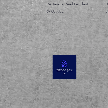
Vista rápida
Rectangle Pearl Pendant
B
Precio
P
69,00 AUD
8