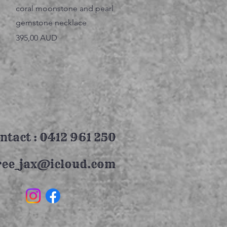
Vista rápida
coral moonstone and pearl
gemstone necklace
Precio
395,00 AUD
ntact : 0412 961 250
ree_jax@icloud.com