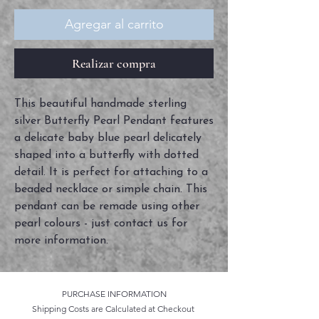
Agregar al carrito
Realizar compra
This beautiful handmade sterling
silver Butterfly Pearl Pendant features
a delicate baby blue pearl delicately
shaped into a butterfly with dotted
detail. It is perfect for attaching to a
beaded necklace or simple chain. This
pendant can be remade using other
pearl colours - just contact us for
more information.
PURCHASE INFORMATION
Shipping Costs are Calculated at Checkout