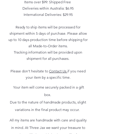
Items over $99: Shipped Free
Deliveries within Australia: $6.95
International Deliveries: $29.95
Ready to ship items will be processed for
shipment within 5 days of purchase. Please allow
up to 10 days production time before shipping for
all Made-to-Order items.
Tracking information will be provided upon
shipment for all purchases.
Please don't hesitate to
Contact Us
if you need
your item by a specific time.
Your item will come securely packed in a gift
box.
Due to the nature of handmade products, slight
variations in the final product may occur.
All my items are handmade with care and quality
in mind. At Three Jax we want your treasure to