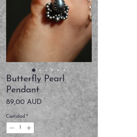
Butterfly Pearl
Pendant
Precio
89,00 AUD
Cantidad
*