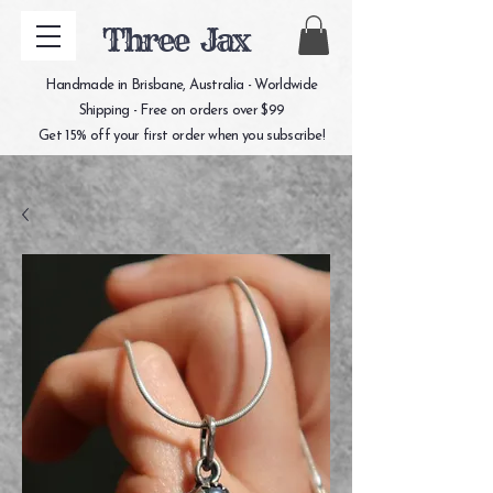
Three Jax
Handmade in Brisbane, Australia - Worldwide
Shipping - Free on orders over $99
Get 15% off your first order when you subscribe!