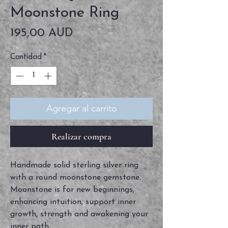
Moonstone Ring
Precio
195,00 AUD
Cantidad
*
Agregar al carrito
Realizar compra
Handmade solid sterling silver ring
with a round moonstone gemstone.
Moonstone is for new beginnings,
enhancing intuition, support inner
growth, strength and awakening your
inner path.