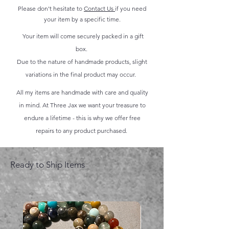
Please don't hesitate to
Contact Us
if you need
your item by a specific time.
Your item will come securely packed in a gift
box.
Due to the nature of handmade products, slight
variations in the final product may occur.
All my items are handmade with care and quality
in mind. At Three Jax we want your treasure to
endure a lifetime - this is why we offer free
repairs to any product purchased.
Ready to Ship Items