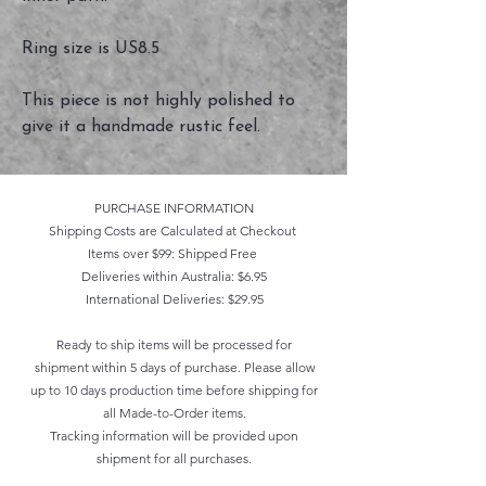
Ring size is US8.5
This piece is not highly polished to
give it a handmade rustic feel.
PURCHASE INFORMATION
Shipping Costs are Calculated at Checkout
Items over $99: Shipped Free
Deliveries within Australia: $6.95
International Deliveries: $29.95
Ready to ship items will be processed for
shipment within 5 days of purchase. Please allow
up to 10 days production time before shipping for
all Made-to-Order items.
Tracking information will be provided upon
shipment for all purchases.