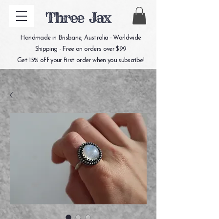
Three Jax
Handmade in Brisbane, Australia - Worldwide
Shipping - Free on orders over $99
Get 15% off your first order when you subscribe!