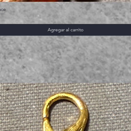
ace
Agregar al carrito