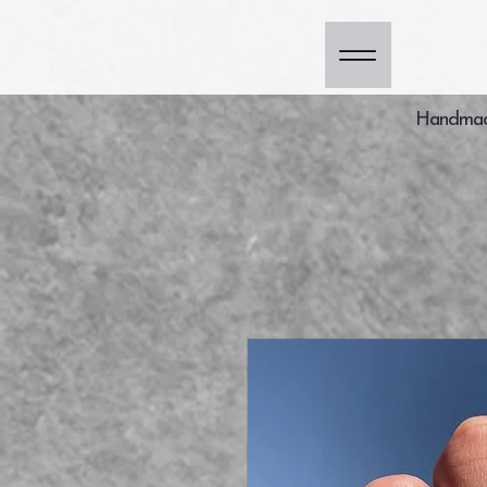
Handmade