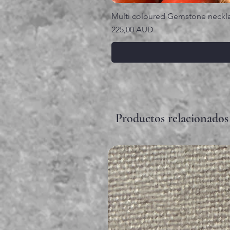
Multi coloured Gemstone neckl
Precio
225,00 AUD
Productos relacionados