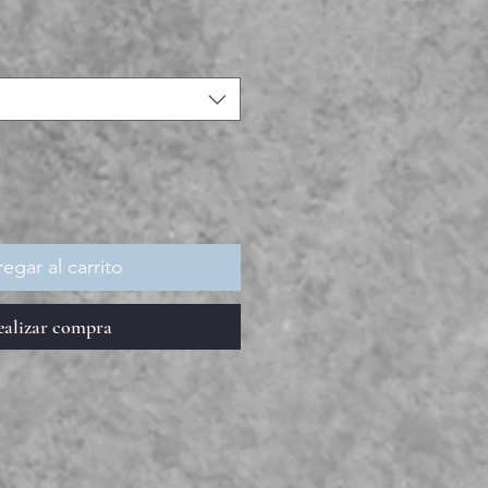
egar al carrito
ealizar compra