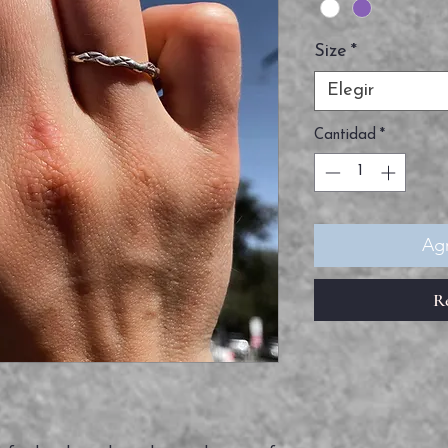
Size
*
Elegir
Cantidad
*
Agr
R