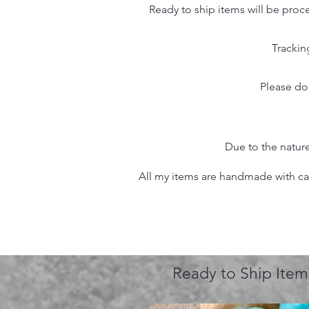
Ready to ship items will be proc
Trackin
Please do
Due to the nature
All my items are handmade with care
Ready to Ship Item