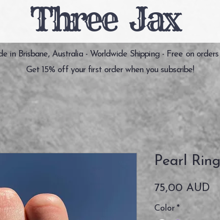
Three Jax
 in Brisbane, Australia - Worldwide Shipping - Free on orders
Get 15% off your first order when you subscribe!
Pearl Rin
Pr
75,00 AUD
Color
*