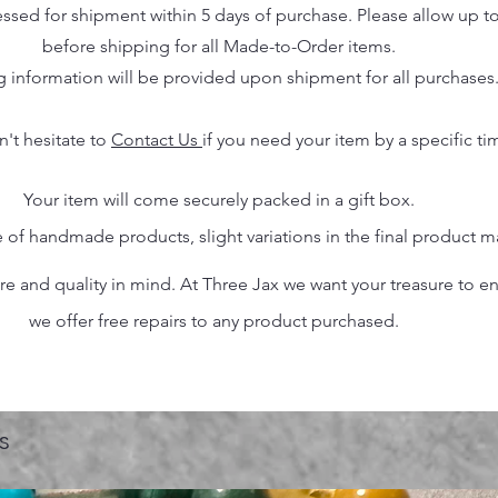
essed for shipment within 5 days of purchase. Please allow up t
before shipping for all Made-to-Order items.
g information will be provided upon shipment for all purchases
n't hesitate to
Contact Us
if you need your item by a specific ti
Your item will come securely packed in a gift box.
 of handmade products, slight variations in the final product 
 and quality in mind. At Three Jax we want your treasure to endu
we offer free repairs to any product purchased.
s