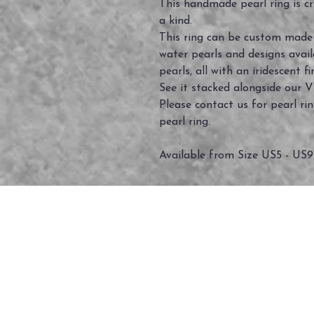
This handmade pearl ring is cra
a kind.
This ring can be custom made f
water pearls and designs avail
pearls, all with an iridescent fi
See it stacked alongside our V
Please contact us for pearl r
pearl ring.
Available from Size US5 - US9