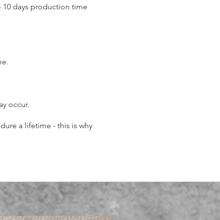
o 10 days production time
.
me.
may occur.
re a lifetime - this is why