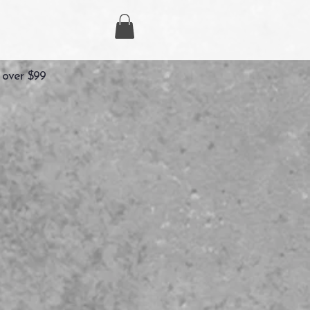
 over $99
g
ecio