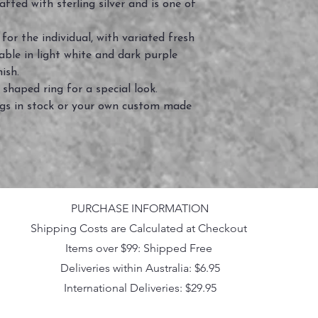
fted with sterling silver and is one of
or the individual, with variated fresh
able in light white and dark purple
nish.
 shaped ring for a special look.
ings in stock or your own custom made
PURCHASE INFORMATION
Shipping Costs are Calculated at Checkout
Items over $99: Shipped Free
Deliveries within Australia: $6.95
International Deliveries: $29.95