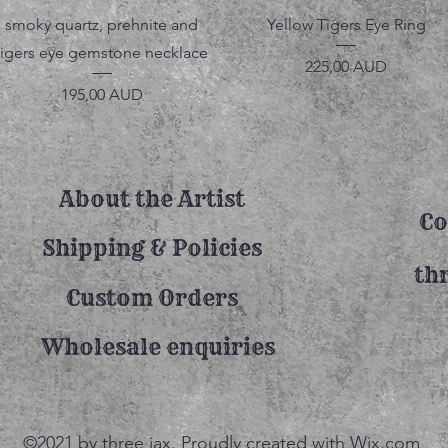
Vista rápida
Vista rápida
smoky quartz, prehnite and
Yellow Tigers Eye Ring
tigers eye gemstone necklace
Precio
225,00 AUD
Precio
195,00 AUD
About the Artist
Co
Shipping & Policies
th
Custom Orders
Wholesale enquiries
©2021 by three jax. Proudly created with Wix.com