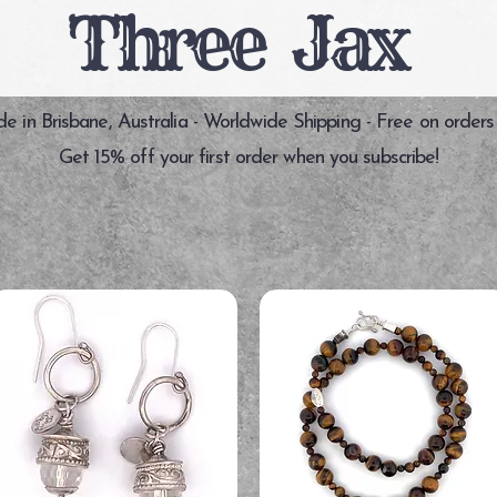
Three Jax
 in Brisbane, Australia - Worldwide Shipping - Free on orders
Get 15% off your first order when you subscribe!