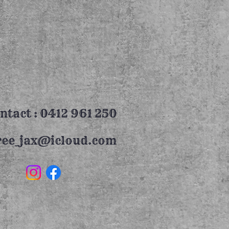
ntact : 0412 961 250
ree_jax@icloud.com