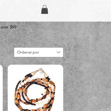
 over $99
Ordenar por