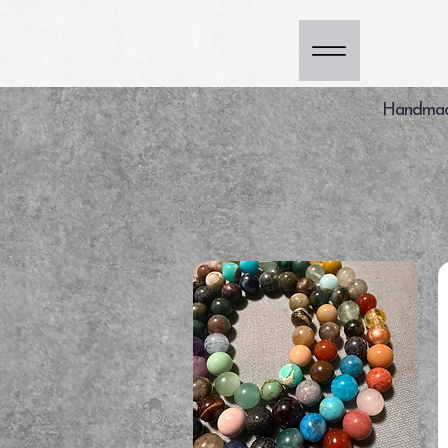
Handmade