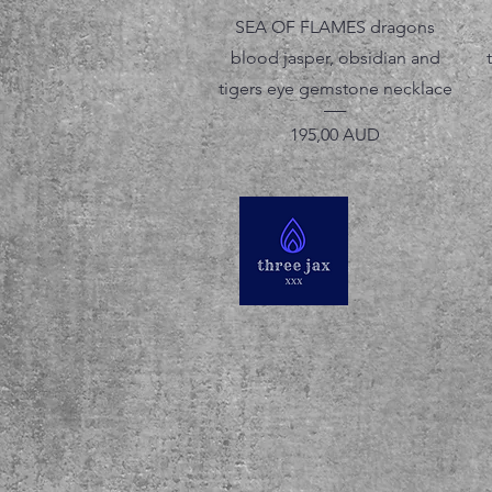
Vista rápida
SEA OF FLAMES dragons
blood jasper, obsidian and
tigers eye gemstone necklace
Precio
195,00 AUD