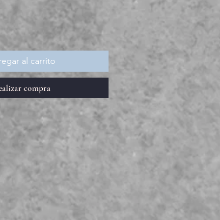
egar al carrito
ealizar compra