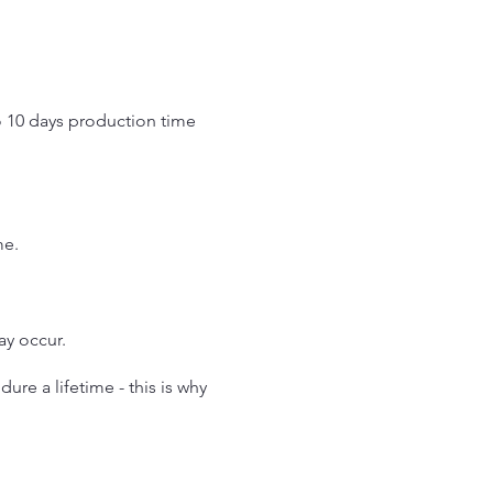
o 10 days production time
.
me.
may occur.
re a lifetime - this is why