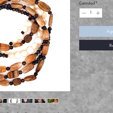
Cantidad
*
Agr
R