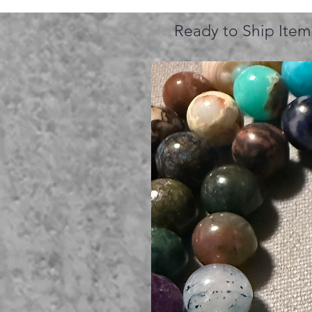
Ready to Ship Item