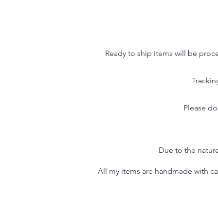
Ready to ship items will be proc
Trackin
Please do
Due to the nature
All my items are handmade with care