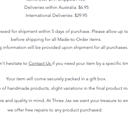
Deliveries within Australia: $6.95
International Deliveries: $29.95
essed for shipment within 5 days of purchase. Please allow up t
before shipping for all Made-to-Order items.
g information will be provided upon shipment for all purchases
n't hesitate to
Contact Us
if you need your item by a specific ti
Your item will come securely packed in a gift box.
 of handmade products, slight variations in the final product 
 and quality in mind. At Three Jax we want your treasure to endu
we offer free repairs to any product purchased.