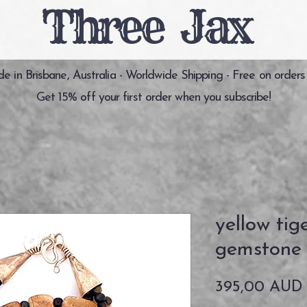
Three Jax
 in Brisbane, Australia - Worldwide Shipping - Free on orders
Get 15% off your first order when you subscribe!
yellow tig
gemstone 
395,00 AUD