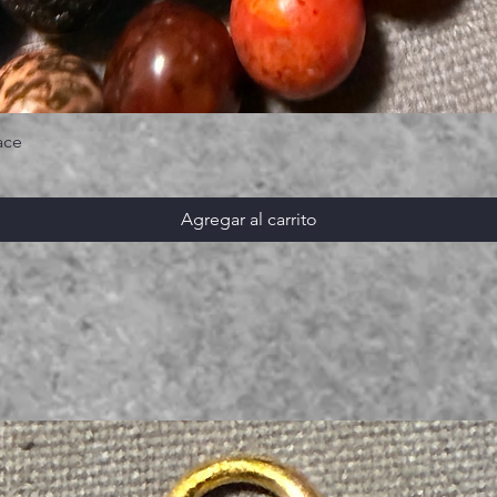
ace
Agregar al carrito