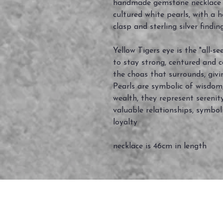
handmade gemstone necklace m
cultured white pearls, with a 
clasp and sterling silver findin
Yellow Tigers eye is the "all-s
to stay strong, centured and c
the choas that surrounds, givi
Pearls are symbolic of wisdom,
wealth, they represent serenit
valuable relationships, symboli
loyalty
necklace is 46cm in length