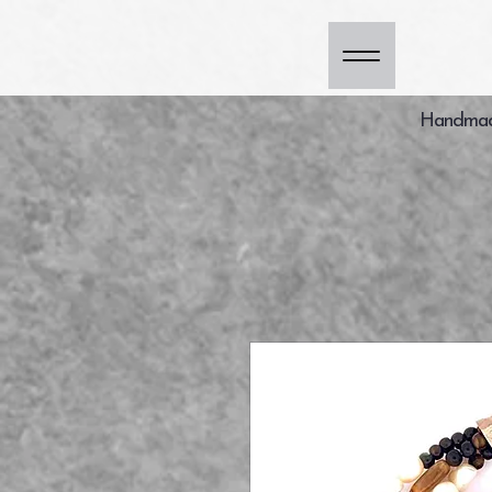
Handmade