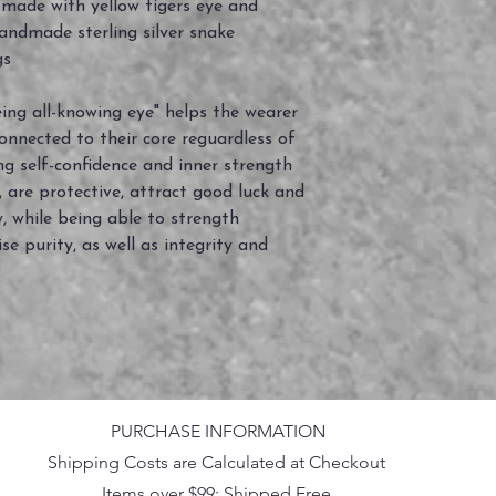
ade with yellow tigers eye and
handmade sterling silver snake
gs
eeing all-knowing eye" helps the wearer
onnected to their core reguardless of
ng self-confidence and inner strength
 are protective, attract good luck and
y, while being able to strength
se purity, as well as integrity and
PURCHASE INFORMATION
Shipping Costs are Calculated at Checkout
Items over $99: Shipped Free