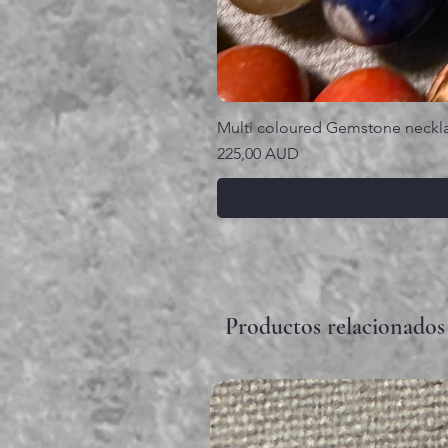
Multi coloured Gemstone neckl
Precio
225,00 AUD
Productos relacionados