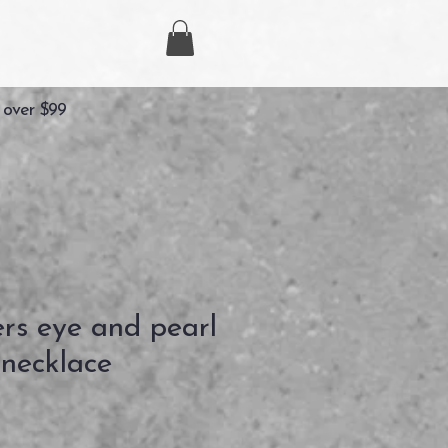
 over $99
ers eye and pearl
necklace
Precio