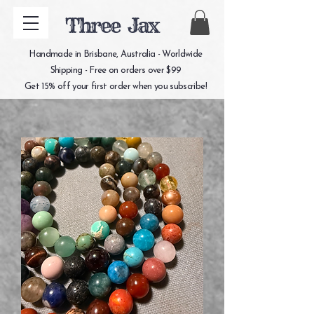
Three Jax
Handmade in Brisbane, Australia - Worldwide
Shipping - Free on orders over $99
Get 15% off your first order when you subscribe!