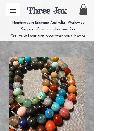
Three Jax
Handmade in Brisbane, Australia - Worldwide
Shipping - Free on orders over $99
Get 15% off your first order when you subscribe!