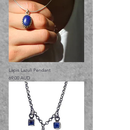
Lapis Lazuli Pendant
Precio
69,00 AUD