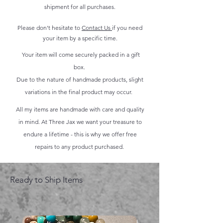
shipment for all purchases.
Please don't hesitate to
Contact Us
if you need
your item by a specific time.
Your item will come securely packed in a gift
box.
Due to the nature of handmade products, slight
variations in the final product may occur.
All my items are handmade with care and quality
in mind. At Three Jax we want your treasure to
endure a lifetime - this is why we offer free
repairs to any product purchased.
Ready to Ship Items