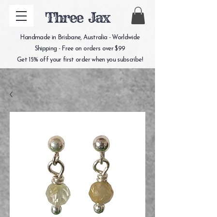
Three Jax
Handmade in Brisbane, Australia - Worldwide
Shipping - Free on orders over $99
Get 15% off your first order when you subscribe!