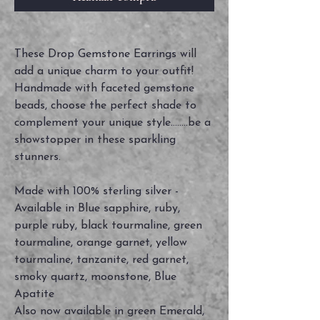
These Drop Gemstone Earrings will
add a unique charm to your outfit!
Handmade with faceted gemstone
beads, choose the perfect shade to
complement your unique style........be a
showstopper in these sparkling
stunners.
Made with 100% sterling silver -
Available in Blue sapphire, ruby,
purple ruby, black tourmaline, green
tourmaline, orange garnet, yellow
tourmaline, tanzanite, red garnet,
smoky quartz, moonstone, Blue
Apatite
Also now available in green Emerald,