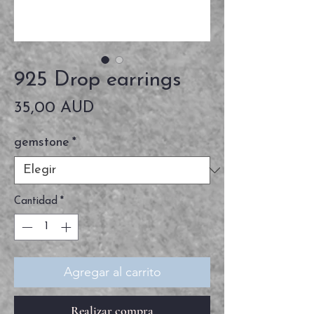
925 Drop earrings
Precio
35,00 AUD
gemstone
*
Cantidad
*
Agregar al carrito
Realizar compra