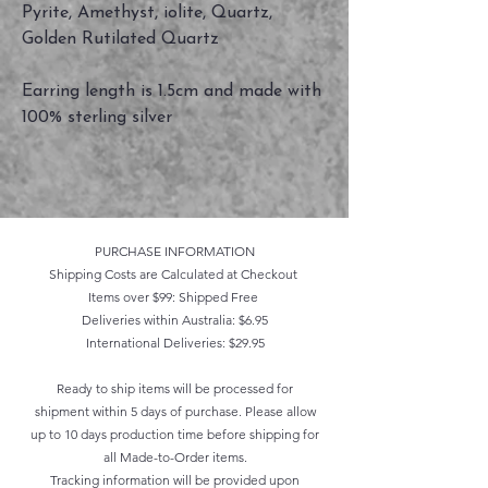
Pyrite, Amethyst, iolite, Quartz,
Golden Rutilated Quartz
Earring length is 1.5cm and made with
100% sterling silver
PURCHASE INFORMATION
Shipping Costs are Calculated at Checkout
Items over $99: Shipped Free
Deliveries within Australia: $6.95
International Deliveries: $29.95
Ready to ship items will be processed for
shipment within 5 days of purchase. Please allow
up to 10 days production time before shipping for
all Made-to-Order items.
Tracking information will be provided upon