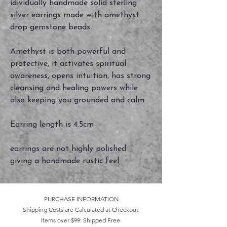
idividually handmade solid sterling
silver earrings made with amethyst
drop gemstone beads
Amethyst is both powerful and
protective, it activates spiritual
awareness, opens intuition, has strong
cleansing and healing powers while
also keeping you grounded and calm
Earring length is 4.5cm
earrings are not highly polished
giving a handmade rustic feel
PURCHASE INFORMATION
Shipping Costs are Calculated at Checkout
Items over $99: Shipped Free