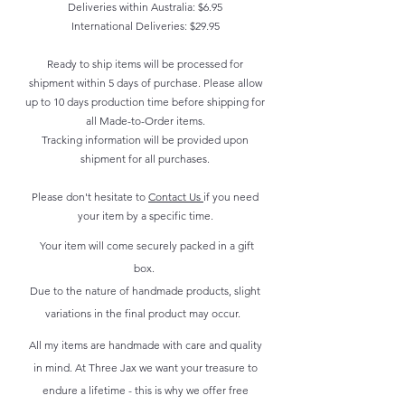
Deliveries within Australia: $6.95
International Deliveries: $29.95
Ready to ship items will be processed for
shipment within 5 days of purchase. Please allow
up to 10 days production time before shipping for
all Made-to-Order items.
Tracking information will be provided upon
shipment for all purchases.
Please don't hesitate to
Contact Us
if you need
your item by a specific time.
Your item will come securely packed in a gift
box.
Due to the nature of handmade products, slight
variations in the final product may occur.
All my items are handmade with care and quality
in mind. At Three Jax we want your treasure to
endure a lifetime - this is why we offer free