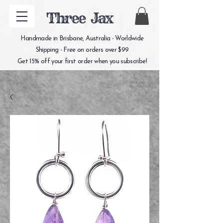
Three Jax
Handmade in Brisbane, Australia - Worldwide
Shipping - Free on orders over $99
Get 15% off your first order when you subscribe!