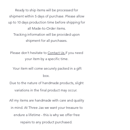
Ready to ship items will be processed for
shipment within 5 days of purchase. Please allow
up to 10 days production time before shipping for
all Made-to-Order items.
Tracking information will be provided upon
shipment for all purchases.
Please don't hesitate to
Contact Us
if you need
your item by a specific time.
Your item will come securely packed in a gift
box.
Due to the nature of handmade products, slight
variations in the final product may occur.
All my items are handmade with care and quality
in mind. At Three Jax we want your treasure to
endure a lifetime - this is why we offer free
repairs to any product purchased.