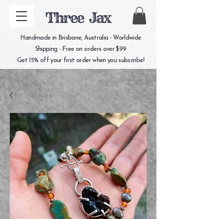
Three Jax
Handmade in Brisbane, Australia - Worldwide
Shipping - Free on orders over $99
Get 15% off your first order when you subscribe!