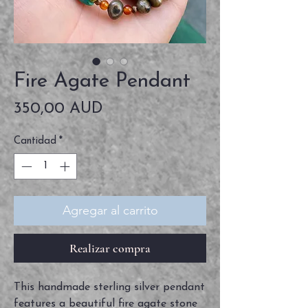
Fire Agate Pendant
Precio
350,00 AUD
Cantidad
*
Agregar al carrito
Realizar compra
This handmade sterling silver pendant
features a beautiful fire agate stone