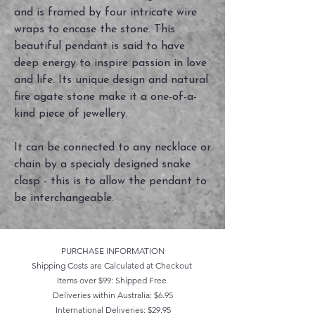
and is framed by four intricate wire
wraps to encase the stone. This
beautiful pendant is said to have
deep energy to inspire passion in love
and life. Its unique design and natural
fire agate stone make it a one-of-a-
kind piece of jewellery.
It can be connected to any necklace or
chain by a specialy designed snake
clasp - this is to allow the pendant to
be interchangeable.
PURCHASE INFORMATION
Shipping Costs are Calculated at Checkout
Items over $99: Shipped Free
Deliveries within Australia: $6.95
International Deliveries: $29.95