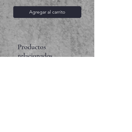
Agregar al carrito
Productos
relacionados