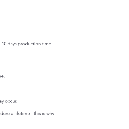
o 10 days production time
.
me.
may occur.
re a lifetime - this is why