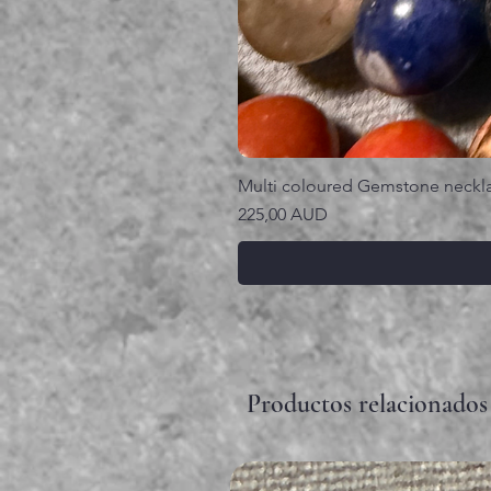
Multi coloured Gemstone neckl
Precio
225,00 AUD
Productos relacionados