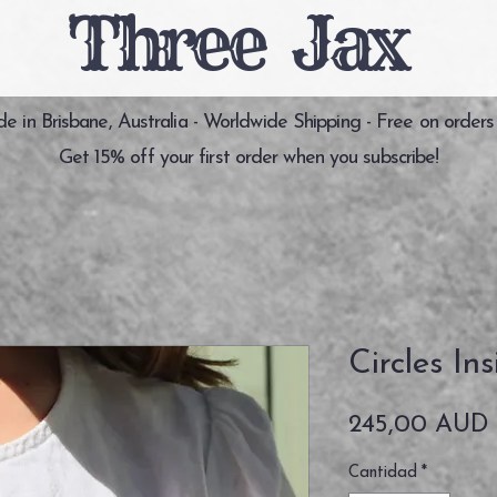
Three Jax
 in Brisbane, Australia - Worldwide Shipping - Free on orders
Get 15% off your first order when you subscribe!
Circles In
245,00 AUD
Cantidad
*