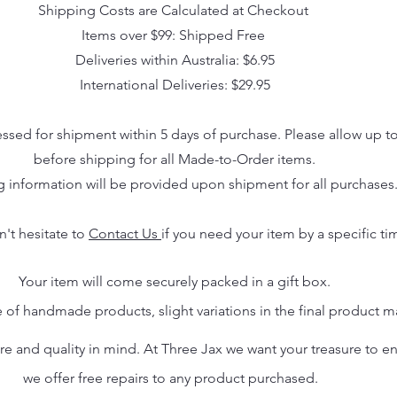
Shipping Costs are Calculated at Checkout
Items over $99: Shipped Free
Deliveries within Australia: $6.95
International Deliveries: $29.95
essed for shipment within 5 days of purchase. Please allow up t
before shipping for all Made-to-Order items.
g information will be provided upon shipment for all purchases
n't hesitate to
Contact Us
if you need your item by a specific ti
Your item will come securely packed in a gift box.
 of handmade products, slight variations in the final product 
 and quality in mind. At Three Jax we want your treasure to endu
we offer free repairs to any product purchased.