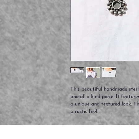
This beautiful handmade sterli
one of a kind piece. It features
a unique and textured look. The
a rustic feel.