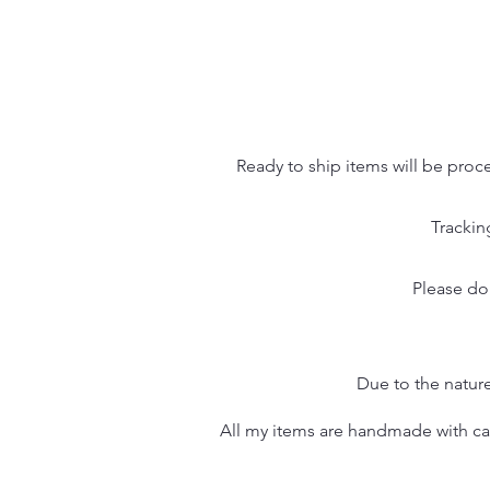
Ready to ship items will be proc
Trackin
Please do
Due to the nature
All my items are handmade with care