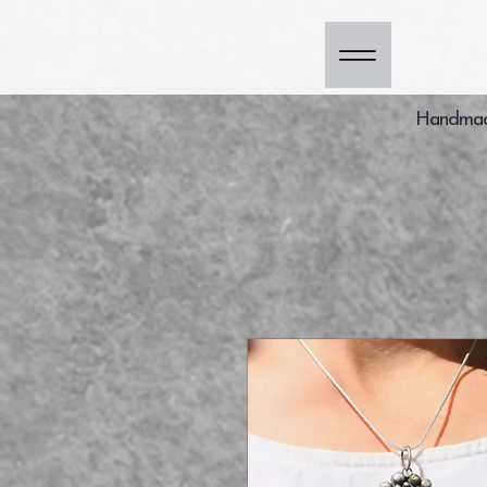
Handmade