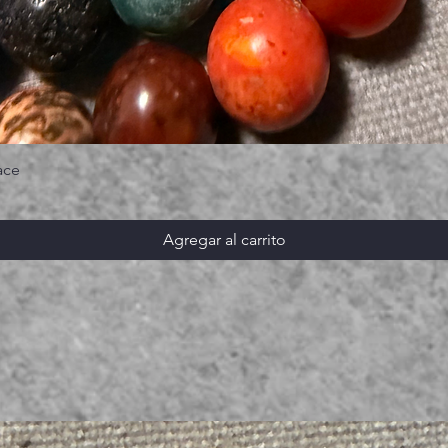
ace
Agregar al carrito