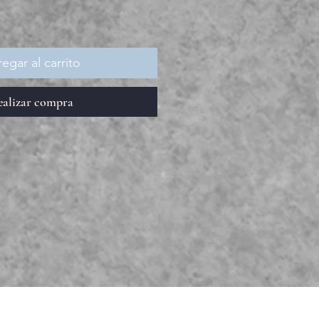
egar al carrito
ealizar compra