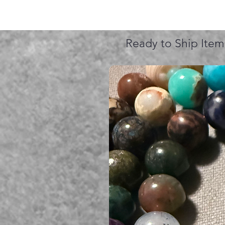
Ready to Ship Item