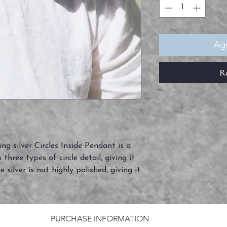
Agr
R
ng silver Circles Inside Pendant is a
 three types of circle detail, giving it
 silver is not highly polished, giving it
PURCHASE INFORMATION