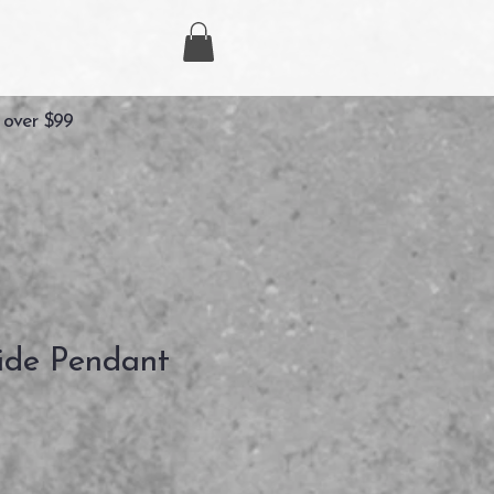
 over $99
side Pendant
Precio