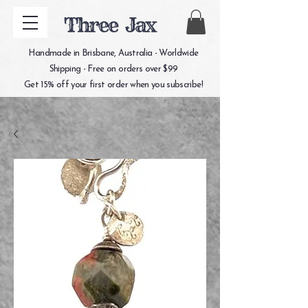
Three Jax
Handmade in Brisbane, Australia - Worldwide
Shipping - Free on orders over $99
Get 15% off your first order when you subscribe!