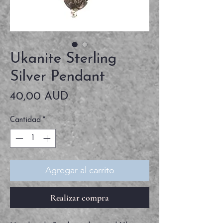
Ukanite Sterling
Silver Pendant
Precio
40,00 AUD
Cantidad
*
Agregar al carrito
Realizar compra