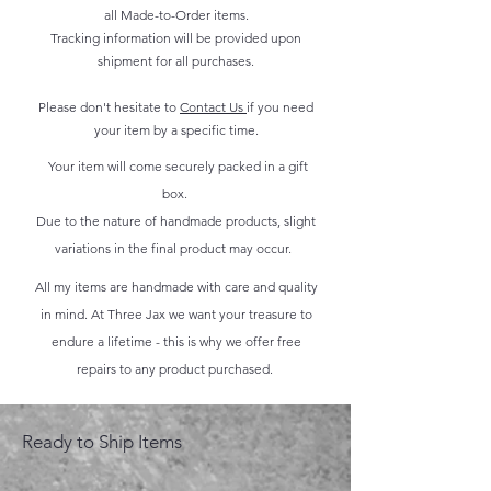
all Made-to-Order items.
Tracking information will be provided upon
shipment for all purchases.
Please don't hesitate to
Contact Us
if you need
your item by a specific time.
Your item will come securely packed in a gift
box.
Due to the nature of handmade products, slight
variations in the final product may occur.
All my items are handmade with care and quality
in mind. At Three Jax we want your treasure to
endure a lifetime - this is why we offer free
repairs to any product purchased.
Ready to Ship Items