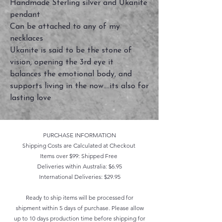
Handmade Sterling silver and Ukanite
pendant
Can be attached to any of my
necklaces
Ukanite is said to be the stone of
vision, opening the 3rd eye it
balances the emotional body, and
supports living in the now....its also for
lasting love
PURCHASE INFORMATION
Shipping Costs are Calculated at Checkout
Items over $99: Shipped Free
Deliveries within Australia: $6.95
International Deliveries: $29.95
Ready to ship items will be processed for
shipment within 5 days of purchase. Please allow
up to 10 days production time before shipping for