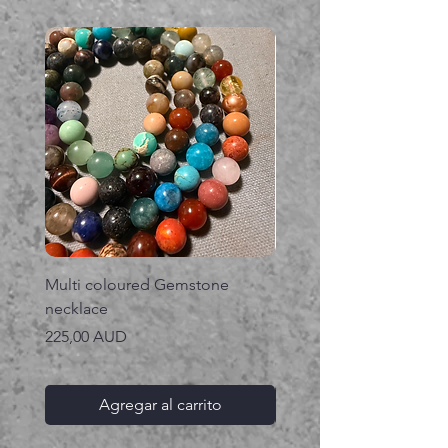
Multi coloured Gemstone
Serpent gemstone neck
necklace
Precio
395,00 AUD
Precio
225,00 AUD
Agregar al carrito