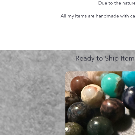
Due to the nature
All my items are handmade with care
Ready to Ship Item