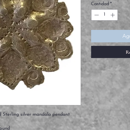
Cantidad
*
Agr
R
 Sterling silver mandala pendant
round