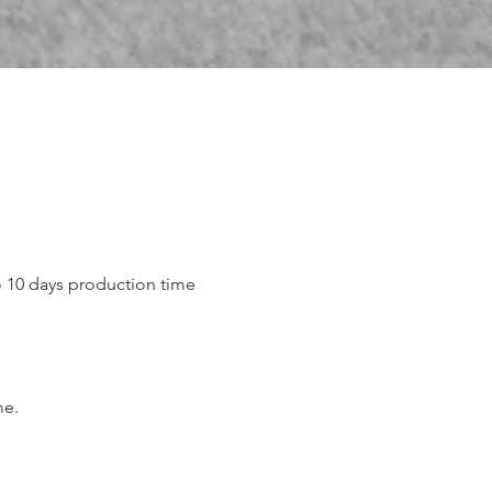
o 10 days production time
.
me.