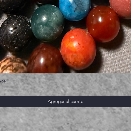
ace
Agregar al carrito