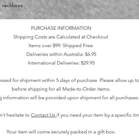
 necklaces
PURCHASE INFORMATION
Shipping Costs are Calculated at Checkout
Items over $99: Shipped Free
Deliveries within Australia: $6.95
International Deliveries: $29.95
essed for shipment within 5 days of purchase. Please allow up t
before shipping for all Made-to-Order items.
g information will be provided upon shipment for all purchases
n't hesitate to
Contact Us
if you need your item by a specific ti
Your item will come securely packed in a gift box.