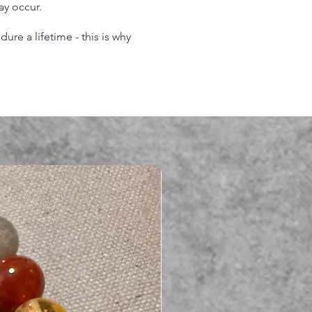
may occur.
re a lifetime - this is why