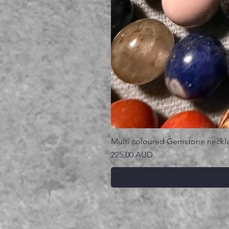
Multi coloured Gemstone neckl
Precio
225,00 AUD