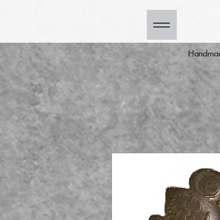
Handmade