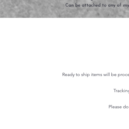
Can be attached to any of my
Ready to ship items will be proc
Trackin
Please do