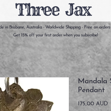
Three Jax
 in Brisbane, Australia - Worldwide Shipping - Free on orders
Get 15% off your first order when you subscribe!
Mandala S
Pendant
P
175,00 AUD