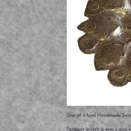
One of a kind Handmade Solid
Pendant length is 4cm x 4cm 