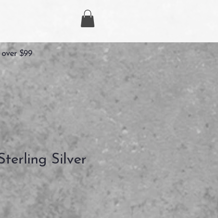
 over $99
terling Silver
recio