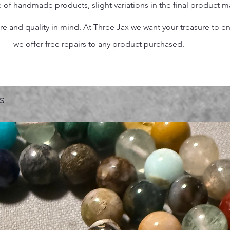
 of handmade products, slight variations in the final product 
 and quality in mind. At Three Jax we want your treasure to endu
we offer free repairs to any product purchased.
s