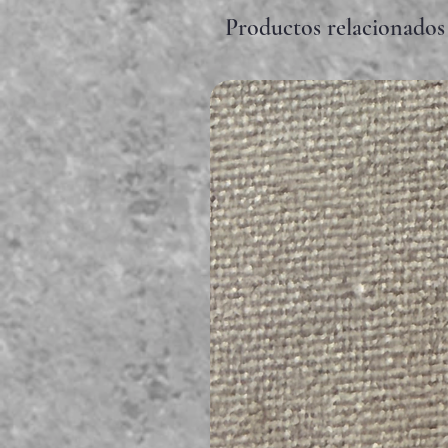
Productos relacionados