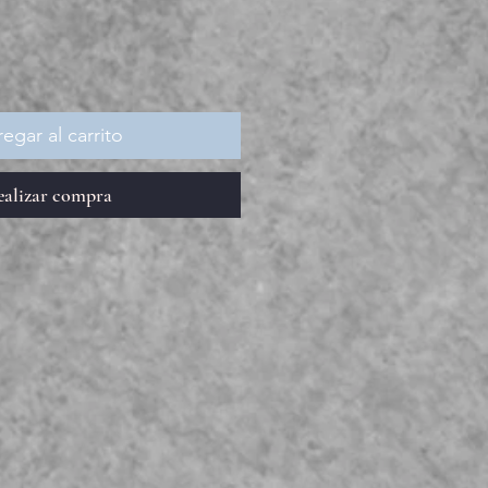
egar al carrito
ealizar compra