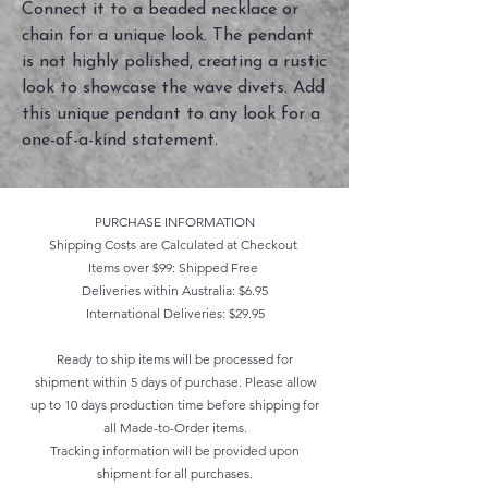
Connect it to a beaded necklace or
chain for a unique look. The pendant
is not highly polished, creating a rustic
look to showcase the wave divets. Add
this unique pendant to any look for a
one-of-a-kind statement.
PURCHASE INFORMATION
Shipping Costs are Calculated at Checkout
Items over $99: Shipped Free
Deliveries within Australia: $6.95
International Deliveries: $29.95
Ready to ship items will be processed for
shipment within 5 days of purchase. Please allow
up to 10 days production time before shipping for
all Made-to-Order items.
Tracking information will be provided upon
shipment for all purchases.