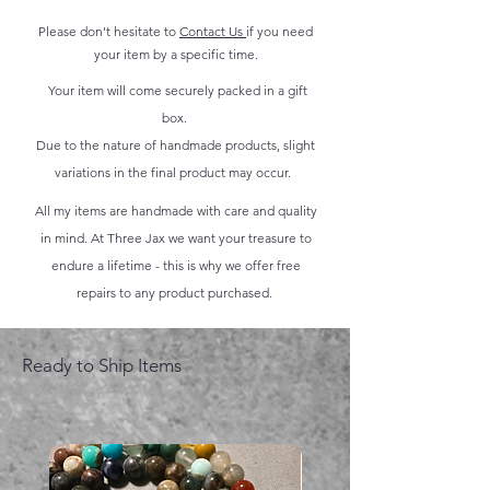
Please don't hesitate to
Contact Us
if you need
your item by a specific time.
Your item will come securely packed in a gift
box.
Due to the nature of handmade products, slight
variations in the final product may occur.
All my items are handmade with care and quality
in mind. At Three Jax we want your treasure to
endure a lifetime - this is why we offer free
repairs to any product purchased.
Ready to Ship Items