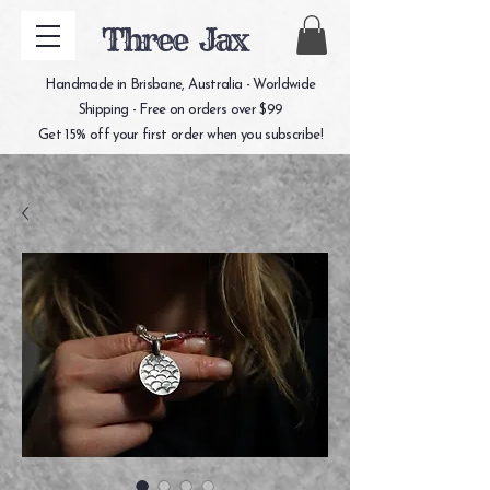
Three Jax
Handmade in Brisbane, Australia - Worldwide
Shipping - Free on orders over $99
Get 15% off your first order when you subscribe!