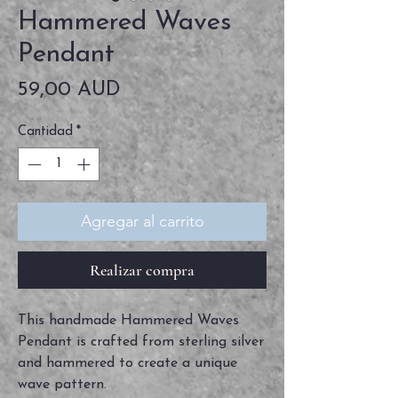
Hammered Waves
Pendant
Precio
59,00 AUD
Cantidad
*
Agregar al carrito
Realizar compra
This handmade Hammered Waves
Pendant is crafted from sterling silver
and hammered to create a unique
wave pattern.