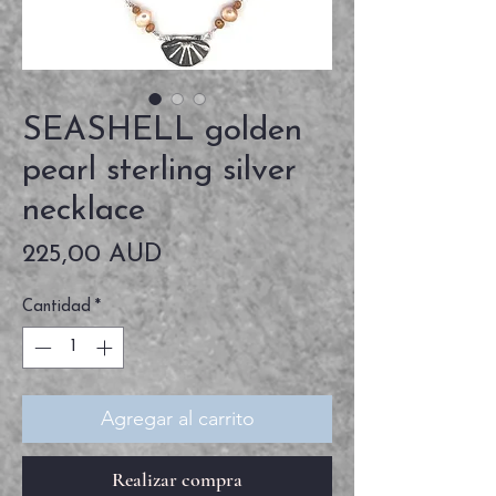
SEASHELL golden
pearl sterling silver
necklace
Precio
225,00 AUD
Cantidad
*
Agregar al carrito
Realizar compra