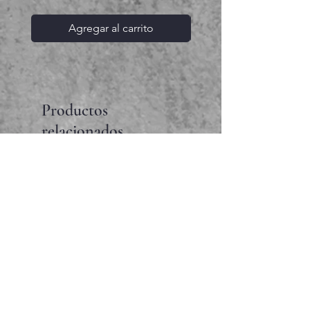
Agregar al carrito
Productos
relacionados