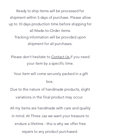
Ready to ship items will be processed for
shipment within 5 days of purchase. Please allow
up to 10 days production time before shipping for
all Made-to-Order items.
Tracking information will be provided upon
shipment for all purchases.
Please don't hesitate to
Contact Us
if you need
your item by a specific time.
Your item will come securely packed in a gift
box.
Due to the nature of handmade products, slight
variations in the final product may occur.
All my items are handmade with care and quality
in mind. At Three Jax we want your treasure to
endure a lifetime - this is why we offer free
repairs to any product purchased.