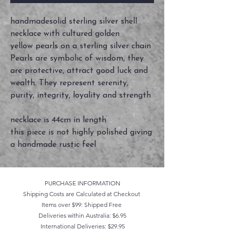
handmadesolid sterling silver shell
necklace with cultured golden
yellow pearls on a sterling silver chain
Pearls are symbolic of wisdom, they
are protective, attract good luck and
wealth. They represent serenity,
purity, integrity, loyality and strength
necklace is 44cm in length
this piece is not highly polished giving
a handmade rustic feel
PURCHASE INFORMATION
Shipping Costs are Calculated at Checkout
Items over $99: Shipped Free
Deliveries within Australia: $6.95
International Deliveries: $29.95