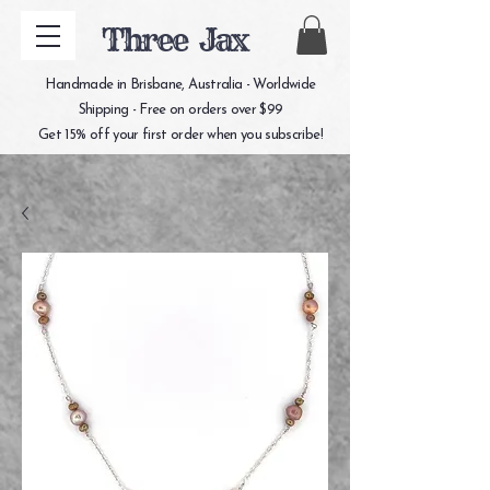
Three Jax
Handmade in Brisbane, Australia - Worldwide
Shipping - Free on orders over $99
Get 15% off your first order when you subscribe!