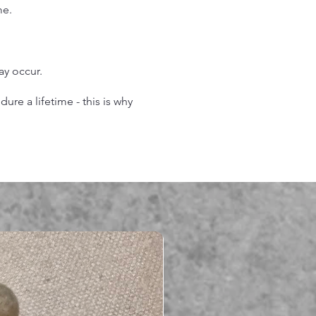
me.
may occur.
re a lifetime - this is why