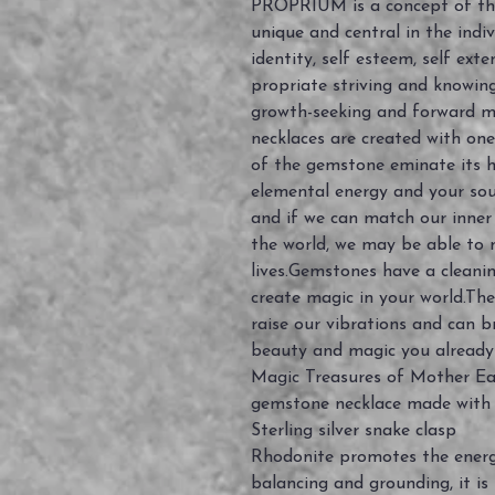
PROPRIUM is a concept of the 
unique and central in the indiv
identity, self esteem, self exte
propriate striving and knowing.
growth-seeking and forward m
necklaces are created with on
of the gemstone eminate its h
elemental energy and your soul
and if we can match our inner
the world, we may be able to 
lives.Gemstones have a cleanin
create magic in your world.The
raise our vibrations and can b
beauty and magic you already
Magic Treasures of Mother Earth
gemstone necklace made with
Sterling silver snake clasp
Rhodonite promotes the energ
balancing and grounding, it is