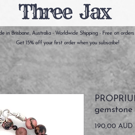
Three Jax
 in Brisbane, Australia - Worldwide Shipping - Free on orders
Get 15% off your first order when you subscribe!
PROPRIUM
gemstone 
190,00 AUD