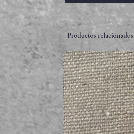
Productos relacionados