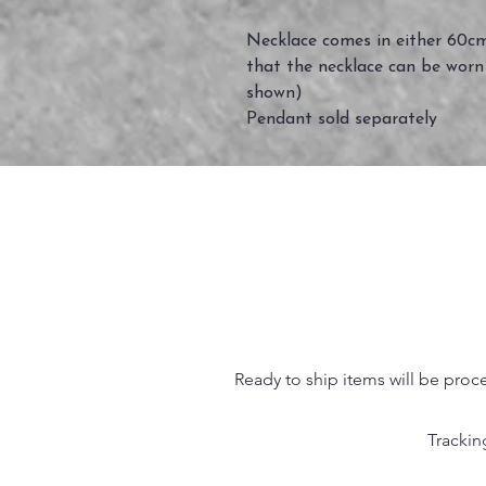
Necklace comes in either 60cm
that the necklace can be worn
shown)
Pendant sold separately
Ready to ship items will be proc
Trackin