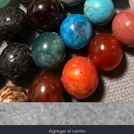
ace
Agregar al carrito