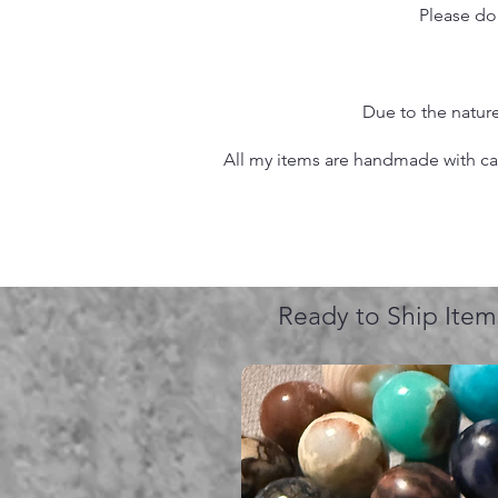
Please do
Due to the nature
All my items are handmade with care
Ready to Ship Item