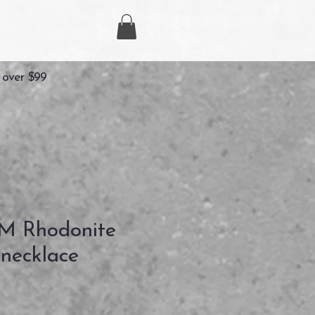
 over $99
 Rhodonite
necklace
Precio