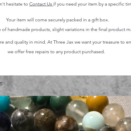
n't hesitate to
Contact Us
if you need your item by a specific ti
Your item will come securely packed in a gift box.
 of handmade products, slight variations in the final product 
 and quality in mind. At Three Jax we want your treasure to endu
we offer free repairs to any product purchased.
s