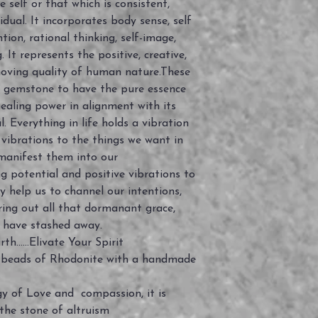
self or that which is consistent,
idual. It incorporates body sense, self
ntion, rational thinking, self-image,
 It represents the positive, creative,
oving quality of human nature.These
e gemstone to have the pure essence
ealing power in alignment with its
. Everything in life holds a vibration
 vibrations to the things we want in
manifest them into our
g potential and positive vibrations to
y help us to channel our intentions,
ring out all that dormanant grace,
 have stashed away.
......Elivate Your Spirit
 beads of Rhodonite with a handmade
y of Love and compassion, it is
 the stone of altruism