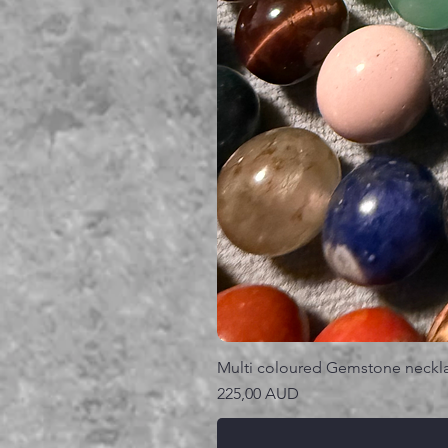
Multi coloured Gemstone neckl
Precio
225,00 AUD