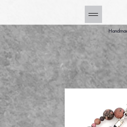
Handmade