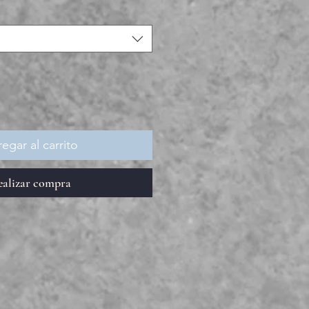
egar al carrito
ealizar compra