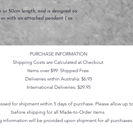
 or 50cm length, and is designed so
 or with an attached pendant ( as
PURCHASE INFORMATION
Shipping Costs are Calculated at Checkout
Items over $99: Shipped Free
Deliveries within Australia: $6.95
International Deliveries: $29.95
essed for shipment within 5 days of purchase. Please allow up t
before shipping for all Made-to-Order items.
g information will be provided upon shipment for all purchases