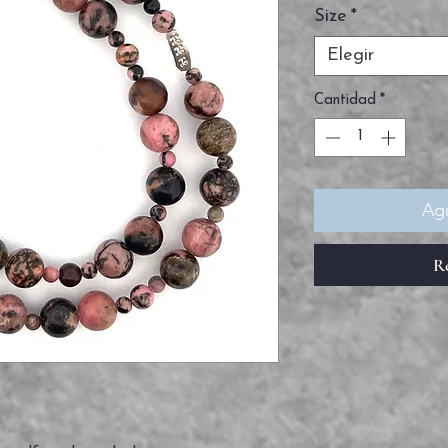
Size
*
Elegir
Cantidad
*
Agr
R