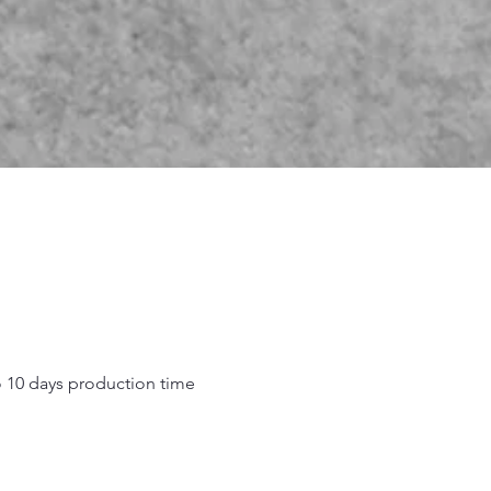
o 10 days production time
.