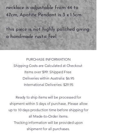
necklace is adjustable from 44 to
47cm, Apatite Pendant is 3 x 1.5cm
this piece is not highly polished giving
a handmade rustic feel
PURCHASE INFORMATION
Shipping Costs are Calculated at Checkout
Items over $99: Shipped Free
Deliveries within Australia: $6.95
International Deliveries: $29.95
Ready to ship items will be processed for
shipment within 5 days of purchase. Please allow
up to 10 days production time before shipping for
all Made-to-Order items.
Tracking information will be provided upon
shipment for all purchases.