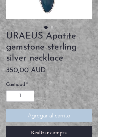
URAEUS Apatite
gemstone sterling
silver necklace
Precio
350,00 AUD
Cantidad
*
Agregar al carrito
Realizar compra