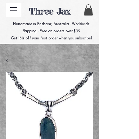
Three Jax
Handmade in Brisbane, Australia - Worldwide
Shipping - Free on orders over $99
Get 15% off your first order when you subscribe!