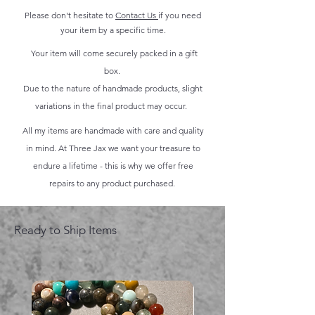
Please don't hesitate to
Contact Us
if you need
your item by a specific time.
Your item will come securely packed in a gift
box.
Due to the nature of handmade products, slight
variations in the final product may occur.
All my items are handmade with care and quality
in mind. At Three Jax we want your treasure to
endure a lifetime - this is why we offer free
repairs to any product purchased.
Ready to Ship Items