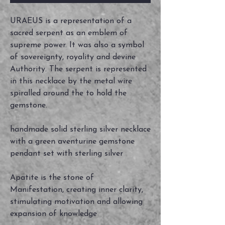
URAEUS is a representation of a
sacred serpent as an emblem of
supreme power. It was also a symbol
of sovereignty, royality and devine
Authority. The serpent is represented
in this necklace by the metal wire
spiralled around the to hold the
gemstone.
handmade solid sterling silver necklace
with a green aventurine gemstone
pendant set with sterling silver
Apatite is the stone of
Manifestation, creating inner clarity,
stimulating motivation and allowing
expansion of knowledge