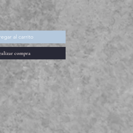
oferta
egar al carrito
ealizar compra