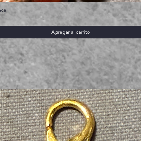
ace
Agregar al carrito