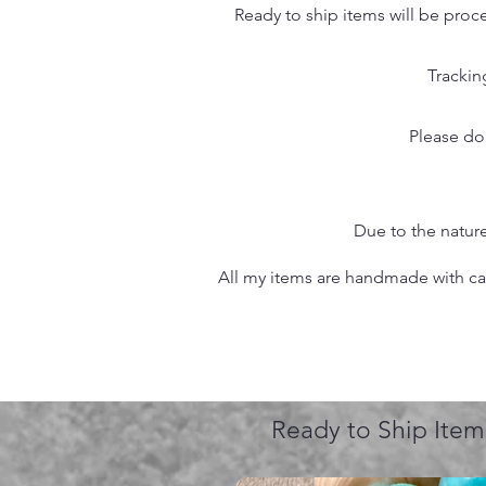
Ready to ship items will be proc
Trackin
Please do
Due to the nature
All my items are handmade with care
Ready to Ship Item