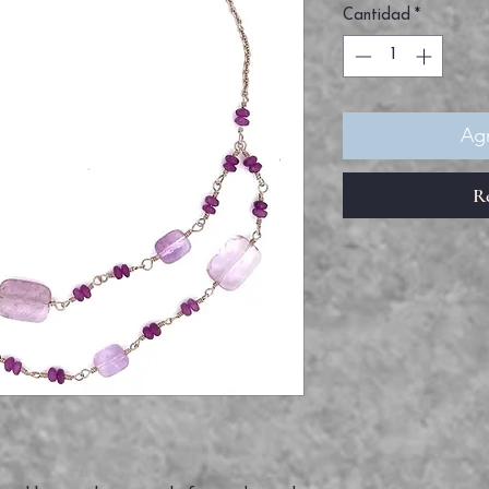
Cantidad
*
Agr
R