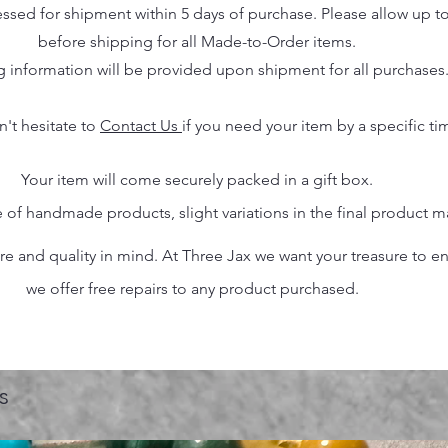
essed for shipment within 5 days of purchase. Please allow up t
before shipping for all Made-to-Order items.
g information will be provided upon shipment for all purchases
n't hesitate to
Contact Us
if you need your item by a specific ti
Your item will come securely packed in a gift box.
 of handmade products, slight variations in the final product 
 and quality in mind. At Three Jax we want your treasure to endu
we offer free repairs to any product purchased.
s