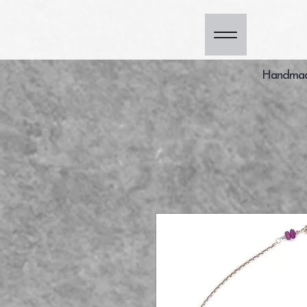
Handmade