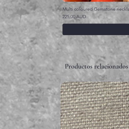
Multi coloured Gemstone neckl
Precio
225,00 AUD
Productos relacionados