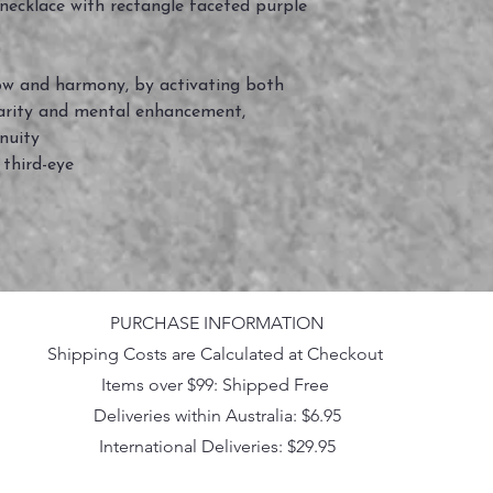
 necklace with rectangle faceted purple
flow and harmony, by activating both
clarity and mental enhancement,
nuity
 third-eye
PURCHASE INFORMATION
Shipping Costs are Calculated at Checkout
Items over $99: Shipped Free
Deliveries within Australia: $6.95
International Deliveries: $29.95