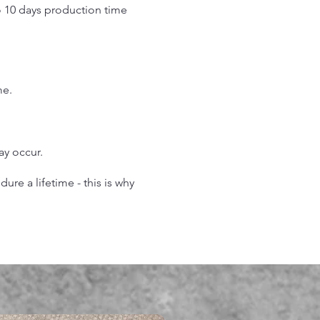
o 10 days production time
.
me.
may occur.
re a lifetime - this is why