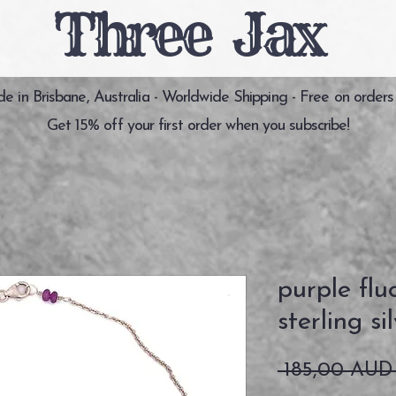
Three Jax
 in Brisbane, Australia - Worldwide Shipping - Free on orders
Get 15% off your first order when you subscribe!
purple flu
sterling si
 185,00 AUD