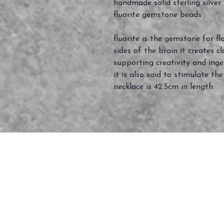
handmade solid sterling silver
fluorite gemstone beads
fluorite is the gemstone for 
sides of the brain it creates 
supporting creativity and inge
it is also said to stimulate the
necklace is 42.5cm in length