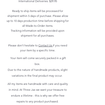
International Deliveries: $29.95
Ready to ship items will be processed for
shipment within 5 days of purchase. Please allow
up to 10 days production time before shipping for
all Made-to-Order items.
Tracking information will be provided upon
shipment for all purchases.
Please don't hesitate to
Contact Us
if you need
your item by a specific time.
Your item will come securely packed in a gift
box.
Due to the nature of handmade products, slight
variations in the final product may occur.
All my items are handmade with care and quality
in mind. At Three Jax we want your treasure to
endure a lifetime - this is why we offer free
repairs to any product purchased.