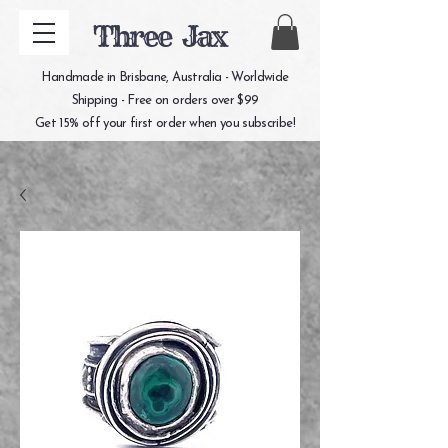
Three Jax
Handmade in Brisbane, Australia - Worldwide
Shipping - Free on orders over $99
Get 15% off your first order when you subscribe!