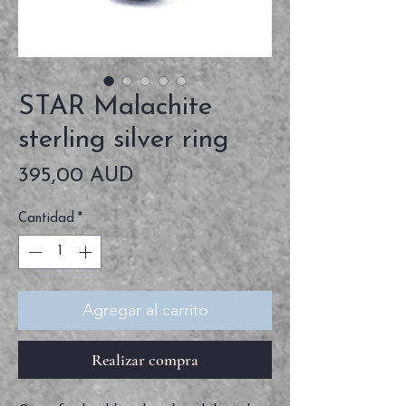
STAR Malachite
sterling silver ring
Precio
395,00 AUD
Cantidad
*
Agregar al carrito
Realizar compra