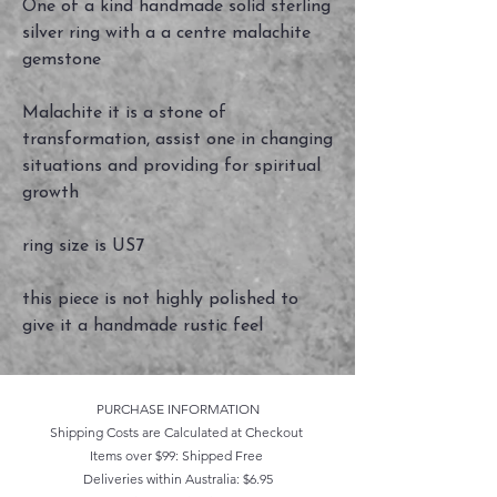
One of a kind handmade solid sterling
silver ring with a a centre malachite
gemstone
Malachite it is a stone of
transformation, assist one in changing
situations and providing for spiritual
growth
ring size is US7
this piece is not highly polished to
give it a handmade rustic feel
PURCHASE INFORMATION
Shipping Costs are Calculated at Checkout
Items over $99: Shipped Free
Deliveries within Australia: $6.95