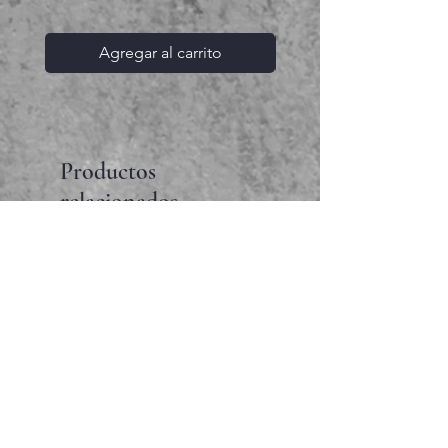
Agregar al carrito
Productos
relacionados