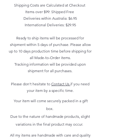
Shipping Costs are Calculated at Checkout
Items over $99: Shipped Free
Deliveries within Australia: $6.95
International Deliveries: $29.95
Ready to ship items will be processed for
shipment within 5 days of purchase. Please allow
up to 10 days production time before shipping for
all Made-to-Order items.
Tracking information will be provided upon
shipment for all purchases.
Please don't hesitate to
Contact Us
if you need
your item by a specific time.
Your item will come securely packed in a gift
box.
Due to the nature of handmade products, slight
variations in the final product may occur.
All my items are handmade with care and quality