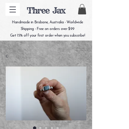
Three Jax
Handmade in Brisbane, Australia - Worldwide
Shipping - Free on orders over $99
Get 15% off your first order when you subscribe!