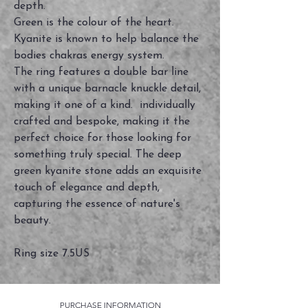
depth.
Green is the colour of the heart.
Kyanite is known to help balance the
bodies chakras energy system.
The ring features a double bar line
with a unique barnacle knuckle detail,
making it one of a kind. individually
crafted and bespoke, making it the
perfect choice for those looking for
something truly special. The deep
green kyanite stone adds an exquisite
touch of elegance and depth,
capturing the essence of nature's
beauty.
Ring size 7.5US
PURCHASE INFORMATION