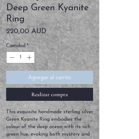
Deep Green Kyanite
Ring
Precio
220,00 AUD
Cantidad
*
Agregar al carrito
Realizar compra
This exquisite handmade sterling silver
Green Kyanite Ring embodies the
colour of the deep ocean with its rich
green hue, evoking both mystery and