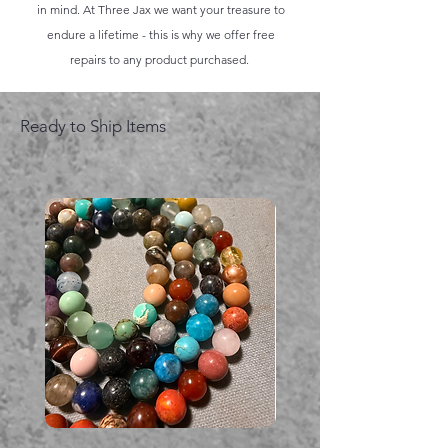
in mind. At Three Jax we want your treasure to
endure a lifetime - this is why we offer free
repairs to any product purchased.
Ready to Ship Items