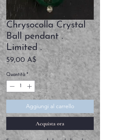
Chrysocolla Crystal
Ball pendant .
Limited .
Prezzo
59,00 A$
Quantità
*
Aggiungi al carrello
Acquista ora