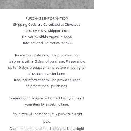
PURCHASE INFORMATION
Shipping Costs are Calculated at Checkout
Items over $99: Shipped Free
Deliveries within Australia: $6.95
International Deliveries: $29.95
Ready to ship items will be processed for
shipment within 5 days of purchase. Please allow
up to 10 days production time before shipping for
all Made-to-Order items.
Tracking information will be provided upon
shipment for all purchases.
Please don't hesitate to
Contact Us
if you need
your item by a specific time.
Your item will come securely packed in a gift
box.
Due to the nature of handmade products, slight