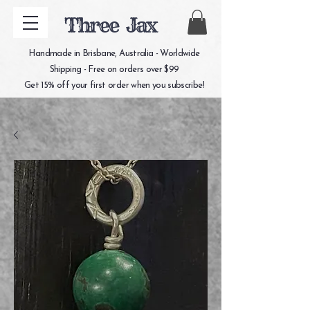
Three Jax
Handmade in Brisbane, Australia - Worldwide
Shipping - Free on orders over $99
Get 15% off your first order when you subscribe!