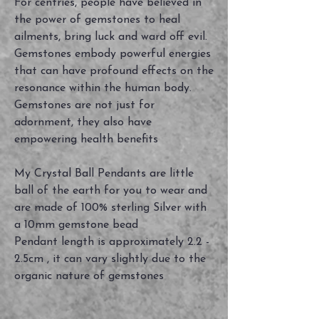
For centries, people have believed in
the power of gemstones to heal
ailments, bring luck and ward off evil.
Gemstones embody powerful energies
that can have profound effects on the
resonance within the human body.
Gemstones are not just for
adornment, they also have
empowering health benefits
My Crystal Ball Pendants are little
ball of the earth for you to wear and
are made of 100% sterling Silver with
a 10mm gemstone bead
Pendant length is approximately 2.2 -
2.5cm , it can vary slightly due to the
organic nature of gemstones