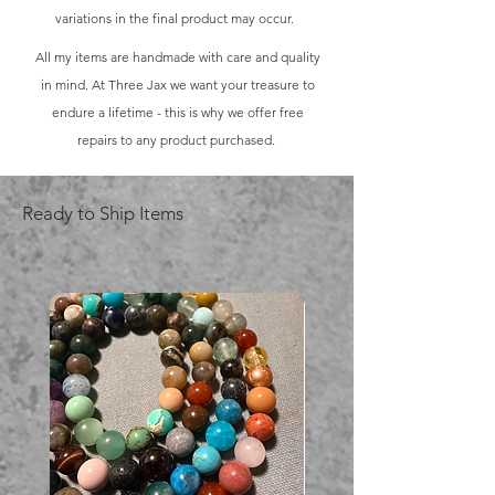
variations in the final product may occur.
All my items are handmade with care and quality
in mind. At Three Jax we want your treasure to
endure a lifetime - this is why we offer free
repairs to any product purchased.
Ready to Ship Items