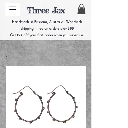
Three Jax
Handmade in Brisbane, Australia - Worldwide
Shipping - Free on orders over $99
Get 15% off your first order when you subscribe!