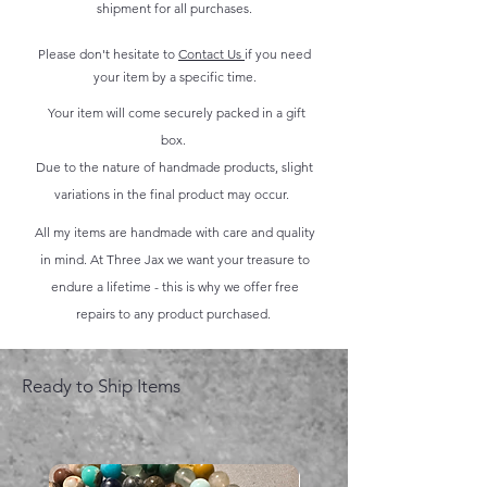
shipment for all purchases.
Please don't hesitate to
Contact Us
if you need
your item by a specific time.
Your item will come securely packed in a gift
box.
Due to the nature of handmade products, slight
variations in the final product may occur.
All my items are handmade with care and quality
in mind. At Three Jax we want your treasure to
endure a lifetime - this is why we offer free
repairs to any product purchased.
Ready to Ship Items