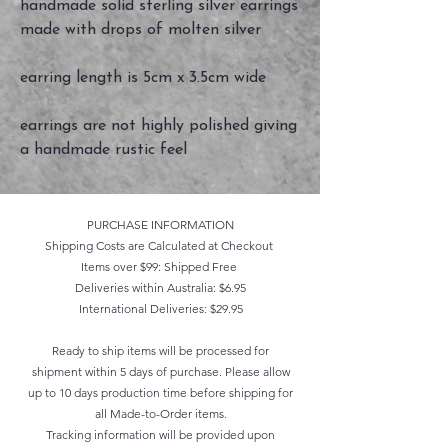
handmade solid sterling silver earrings
made with drops of molten silver
earring length is 5cm x 3.5cm wide
earrings are not highly polished giving
a handmade rustic feel
PURCHASE INFORMATION
Shipping Costs are Calculated at Checkout
Items over $99: Shipped Free
Deliveries within Australia: $6.95
International Deliveries: $29.95
Ready to ship items will be processed for
shipment within 5 days of purchase. Please allow
up to 10 days production time before shipping for
all Made-to-Order items.
Tracking information will be provided upon