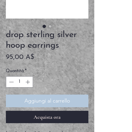
drop sterling silver
hoop earrings
Prezzo
95,00 A$
Quantità
*
Aggiungi al carrello
Acquista ora