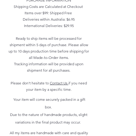
PURCHASE INFORMATION
Shipping Costs are Calculated at Checkout
Items over $99: Shipped Free
Deliveries within Australia: $6.95
International Deliveries: $29.95
Ready to ship items will be processed for
shipment within 5 days of purchase. Please allow
up to 10 days production time before shipping for
all Made-to-Order items.
Tracking information will be provided upon
shipment for all purchases.
Please don't hesitate to
Contact Us
if you need
your item by a specific time.
Your item will come securely packed in a gift
box.
Due to the nature of handmade products, slight
variations in the final product may occur.
All my items are handmade with care and quality