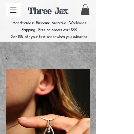
Three Jax
Handmade in Brisbane, Australia - Worldwide
Shipping - Free on orders over $99
Get 15% off your first order when you subscribe!