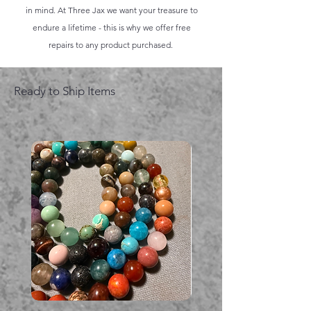
in mind. At Three Jax we want your treasure to
endure a lifetime - this is why we offer free
repairs to any product purchased.
Ready to Ship Items