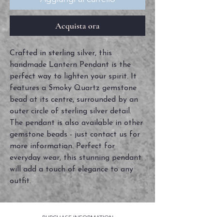
Acquista ora
Crafted in sterling silver, this
handmade Lantern Pendant is the
perfect way to lighten your spirit. It
features a Smoky Quartz gemstone
bead at its centre, surrounded by an
outer circle of sterling silver detail.
The pendant is also available in other
gemstone beads - just contact us for
more information. Perfect for
everyday wear, this stunning pendant
will add a touch of elegance to any
outfit.