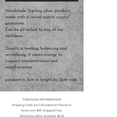
Handmade Sterling silver pendant
made with a round quartz crystal
gemstone
Can be attached to any of my
necklaces
Quartz is healing, balancing and
revitalising, it clears energy to
support concerntration and
manifestation
pendant is 3cm in length by 2cm wide
PURCHASE INFORMATION
Shipping Costs are Calculated at Checkout
Items over $99: Shipped Free
Deliveries within Australia: $6.95