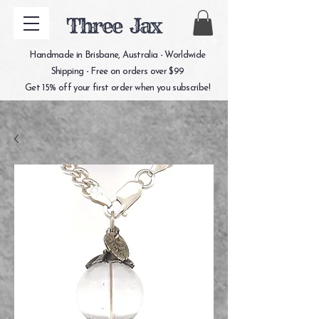
Three Jax
Handmade in Brisbane, Australia - Worldwide
Shipping - Free on orders over $99
Get 15% off your first order when you subscribe!