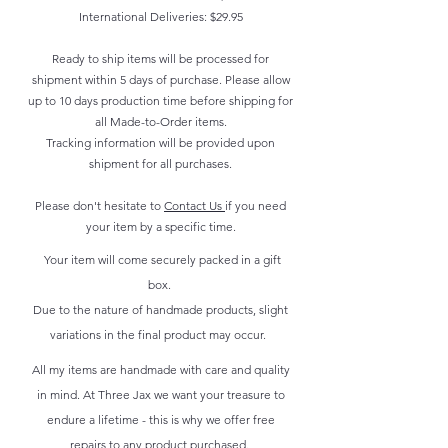
International Deliveries: $29.95
Ready to ship items will be processed for
shipment within 5 days of purchase. Please allow
up to 10 days production time before shipping for
all Made-to-Order items.
Tracking information will be provided upon
shipment for all purchases.
Please don't hesitate to
Contact Us
if you need
your item by a specific time.
Your item will come securely packed in a gift
box.
Due to the nature of handmade products, slight
variations in the final product may occur.
All my items are handmade with care and quality
in mind. At Three Jax we want your treasure to
endure a lifetime - this is why we offer free
repairs to any product purchased.