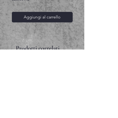
Aggiungi al carrello
Prodotti correlati