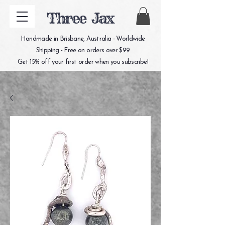
Three Jax
Handmade in Brisbane, Australia - Worldwide
Shipping - Free on orders over $99
Get 15% off your first order when you subscribe!