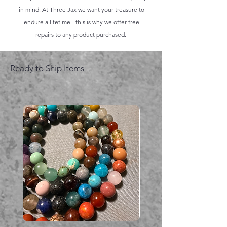
in mind. At Three Jax we want your treasure to
endure a lifetime - this is why we offer free
repairs to any product purchased.
Ready to Ship Items