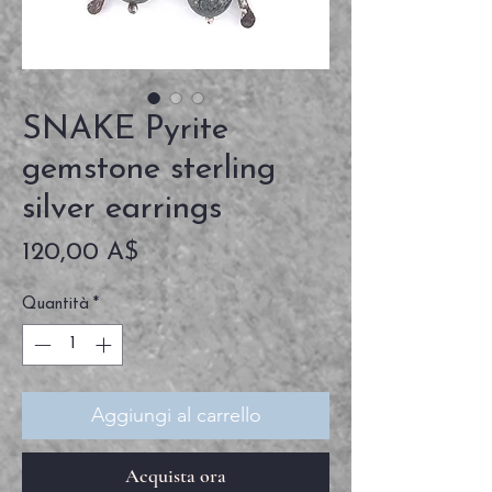
SNAKE Pyrite
gemstone sterling
silver earrings
Prezzo
120,00 A$
Quantità
*
Aggiungi al carrello
Acquista ora