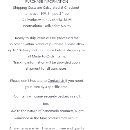
PURCHASE INFORMATION
Shipping Costs are Calculated at Checkout
Items over $99: Shipped Free
Deliveries within Australia: $6.95
International Deliveries: $29.95
Ready to ship items will be processed for
shipment within 5 days of purchase. Please allow
up to 10 days production time before shipping for
all Made-to-Order items.
Tracking information will be provided upon
shipment for all purchases.
Please don't hesitate to
Contact Us
if you need
your item by a specific time.
Your item will come securely packed in a gift
box.
Due to the nature of handmade products, slight
variations in the final product may occur.
All my items are handmade with care and quality