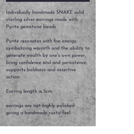
Individually handmade SNAKE solid
sterling silver earrings made with
Pyrite gemstone beads
Pyrite resonates with fire energy,
symbolizing warmth and the ability to
generate wealth by one's own power,
bring confidence and and persistence,
supports boldness and assertive
action
Earring length is 5cm
earrings are not highly polished
giving a handmade rustic feel