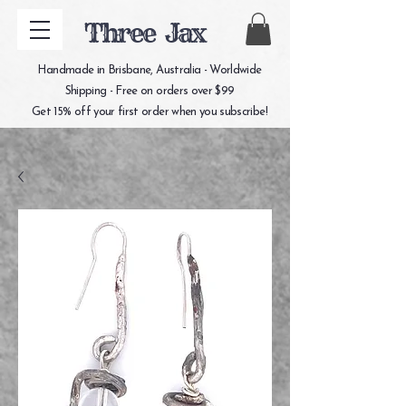
Three Jax
Handmade in Brisbane, Australia - Worldwide
Shipping - Free on orders over $99
Get 15% off your first order when you subscribe!