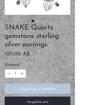
SNAKE Quartz
gemstone sterling
silver earrings
Prezzo
120,00 A$
Quantità
*
Aggiungi al carrello
Acquista ora