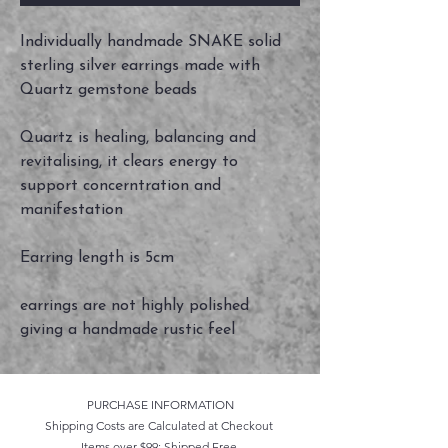
Individually handmade SNAKE solid
sterling silver earrings made with
Quartz gemstone beads
Quartz is healing, balancing and
revitalising, it clears energy to
support concerntration and
manifestation
Earring length is 5cm
earrings are not highly polished
giving a handmade rustic feel
PURCHASE INFORMATION
Shipping Costs are Calculated at Checkout
Items over $99: Shipped Free