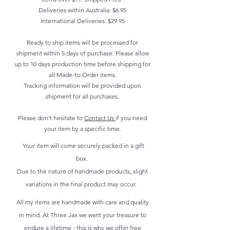
Deliveries within Australia: $6.95
International Deliveries: $29.95
Ready to ship items will be processed for
shipment within 5 days of purchase. Please allow
up to 10 days production time before shipping for
all Made-to-Order items.
Tracking information will be provided upon
shipment for all purchases.
Please don't hesitate to
Contact Us
if you need
your item by a specific time.
Your item will come securely packed in a gift
box.
Due to the nature of handmade products, slight
variations in the final product may occur.
All my items are handmade with care and quality
in mind. At Three Jax we want your treasure to
endure a lifetime - this is why we offer free